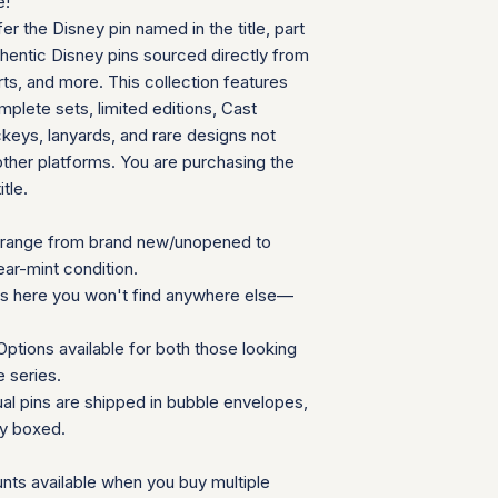
e!
We appreciate your 
fer the Disney pin named in the title, part
which helps us mainta
thentic Disney pins sourced directly from
consignment collecti
ts, and more. This collection features
for all parties involv
plete sets, limited editions, Cast
eys, lanyards, and rare designs not
other platforms. You are purchasing the
itle.
range from brand new/unopened to
ear-mint condition.
ns here you won't find anywhere else—
ptions available for both those looking
e series.
ual pins are shipped in bubble envelopes,
ly boxed.
nts available when you buy multiple