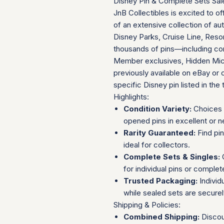
Disney Pin & Complete Sets Sal
JnB Collectibles is excited to of
of an extensive collection of au
Disney Parks, Cruise Line, Resor
thousands of pins—including com
Member exclusives, Hidden Mick
previously available on eBay or 
specific Disney pin listed in the t
Highlights:
Condition Variety:
Choices 
opened pins in excellent or n
Rarity Guaranteed:
Find pi
ideal for collectors.
Complete Sets & Singles:
O
for individual pins or complet
Trusted Packaging:
Individ
while sealed sets are secure
Shipping & Policies:
Combined Shipping:
Discou