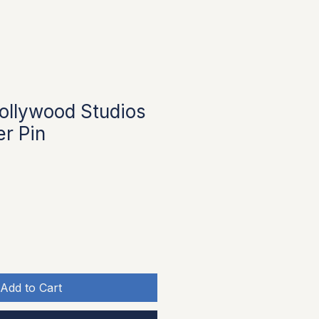
ollywood Studios
er Pin
Add to Cart