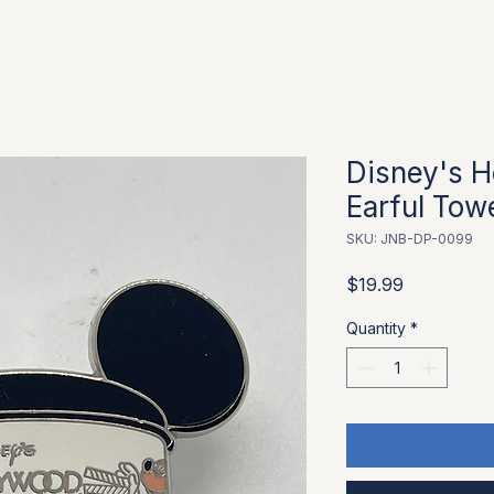
Disney's H
Earful Tow
SKU: JNB-DP-0099
Price
$19.99
Quantity
*