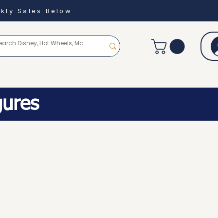
kly Sales Below
gures