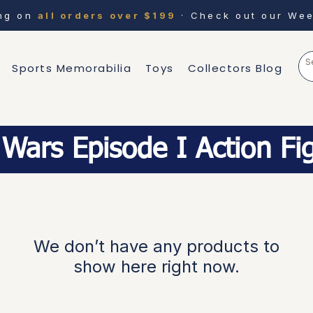
ing on
all orders over $199
· Check out our Wee
Sports Memorabilia
Toys
Collectors Blog
 Wars Episode I Action Fi
We don’t have any products to
show here right now.