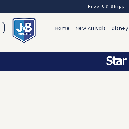
Free US Shipp
Home
New Arrivals
Disney
Star