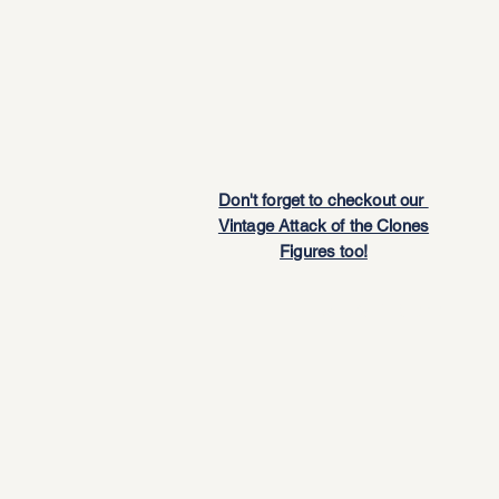
Don't forget to checkout our
Vintage Attack of the Clones
Figures too!
JnB Gift Card