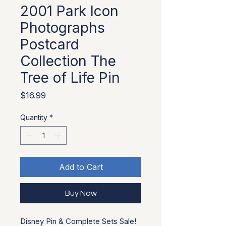
2001 Park Icon
Photographs
Postcard
Collection The
Tree of Life Pin
Price
$16.99
Quantity
*
Add to Cart
Buy Now
Disney Pin & Complete Sets Sale!