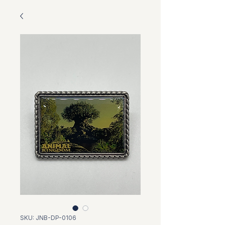
SKU: JNB-DP-0106