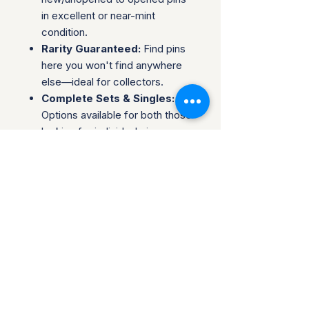
in excellent or near-mint
condition.
Rarity Guaranteed:
Find pins
here you won't find anywhere
else—ideal for collectors.
Complete Sets & Singles:
Options available for both those
looking for individual pins or
complete series.
Trusted Packaging:
Individual
pins are shipped in bubble
envelopes, while sealed sets
are securely boxed.
Shipping & Policies:
Combined Shipping:
Discounts available when you
buy multiple items.
No Returns:
All sales are final.