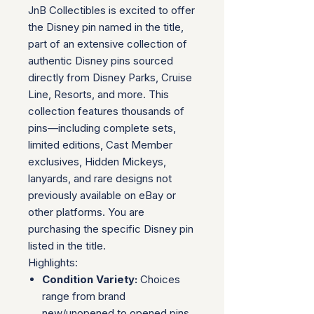
JnB Collectibles is excited to offer
the Disney pin named in the title,
part of an extensive collection of
authentic Disney pins sourced
directly from Disney Parks, Cruise
Line, Resorts, and more. This
collection features thousands of
pins—including complete sets,
limited editions, Cast Member
exclusives, Hidden Mickeys,
lanyards, and rare designs not
previously available on eBay or
other platforms. You are
purchasing the specific Disney pin
listed in the title.
Highlights:
Condition Variety:
Choices
range from brand
new/unopened to opened pins