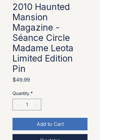
2010 Haunted
Mansion
Magazine -
Séance Circle
Madame Leota
Limited Edition
Pin
Price
$49.99
Quantity
*
Add to Cart