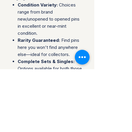
Condition Variety:
Choices
range from brand
new/unopened to opened pins
in excellent or near-mint
condition.
Rarity Guaranteed:
Find pins
here you won't find anywhere
else—ideal for collectors.
Complete Sets & Singles:
Options available for both those
looking for individual pins or
complete series.
Trusted Packaging:
Individual
pins are shipped in bubble
envelopes, while sealed sets
are securely boxed.
Shipping & Policies:
Combined Shipping: