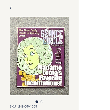
SKU: JNB-DP-1665