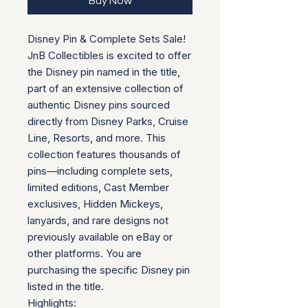
Buy Now
Disney Pin & Complete Sets Sale!
JnB Collectibles is excited to offer
the Disney pin named in the title,
part of an extensive collection of
authentic Disney pins sourced
directly from Disney Parks, Cruise
Line, Resorts, and more. This
collection features thousands of
pins—including complete sets,
limited editions, Cast Member
exclusives, Hidden Mickeys,
lanyards, and rare designs not
previously available on eBay or
other platforms. You are
purchasing the specific Disney pin
listed in the title.
Highlights: