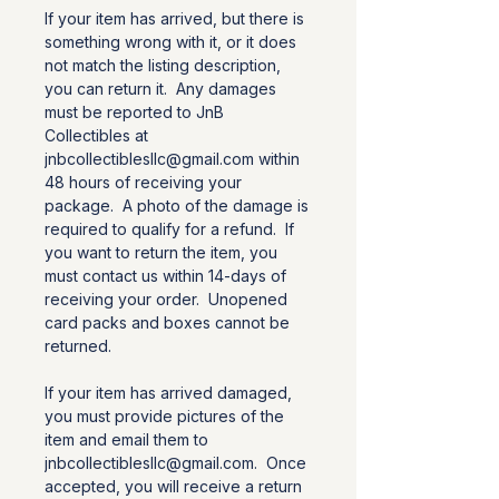
If your item has arrived, but there is
something wrong with it, or it does
not match the listing description,
you can return it. Any damages
must be reported to JnB
Collectibles at
jnbcollectiblesllc@gmail.com within
48 hours of receiving your
package. A photo of the damage is
required to qualify for a refund. If
you want to return the item, you
must contact us within 14-days of
receiving your order. Unopened
card packs and boxes cannot be
returned.
If your item has arrived damaged,
you must provide pictures of the
item and email them to
jnbcollectiblesllc@gmail.com. Once
accepted, you will receive a return