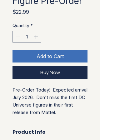
Figure Pre-Order
Price
$22.99
Quantity
*
Add to Cart
Buy Now
Pre-Order Today!  Expected arrival 
July 2026.  Don't miss the first DC 
Universe figures in their first 
release from Mattel.
Product Info