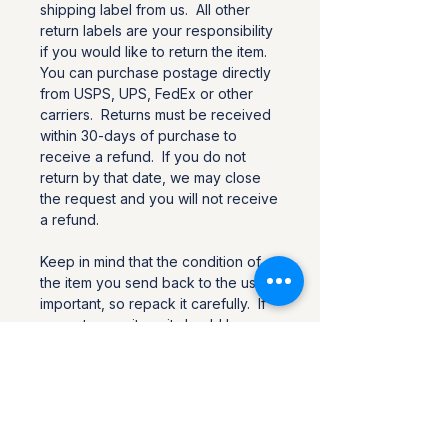
shipping label from us. All other
return labels are your responsibility
if you would like to return the item.
You can purchase postage directly
from USPS, UPS, FedEx or other
carriers. Returns must be received
within 30-days of purchase to
receive a refund. If you do not
return by that date, we may close
the request and you will not receive
a refund.
Keep in mind that the condition of
the item you send back to the us is
important, so repack it carefully. If
you return an item, it should be
returned in the same condition in
which it was received, and it should
include all items that were in the
original package.