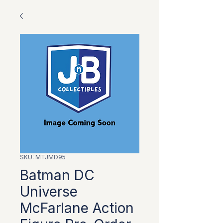
SKU: MTJMD95
Batman DC
Universe
McFarlane Action