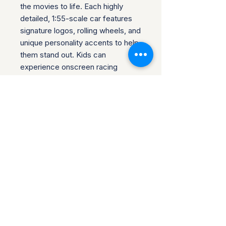
the movies to life. Each highly
detailed, 1:55-scale car features
signature logos, rolling wheels, and
unique personality accents to help
them stand out. Kids can
experience onscreen racing
adventures and laughs with push-
around play, and collectors can
create fabulous displays. Find
favorite vehicles to gift a fan or to
build out a collection.
Product Info
If your item has arrived, but there is
Return & Refund Policy
something wrong with it, or it does
not match the listing description,
Once you receive your item, please
you can return it. Any damages