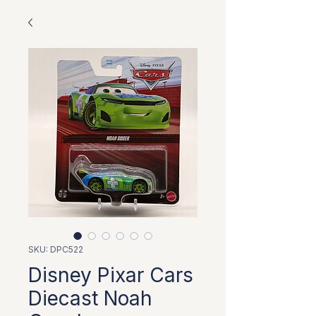
SKU: DPC522
Disney Pixar Cars
Diecast Noah