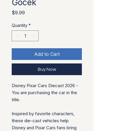
Gocek
Price
$9.99
Quantity
*
Add to Cart
Buy Now
Disney Pixar Cars Diecast 2026 -
You are purchasing the car in the
title.
Inspired by favorite characters,
these die-cast vehicles help
Disney and Pixar Cars fans bring