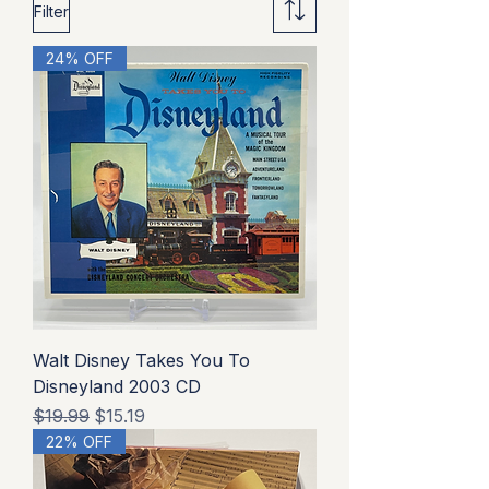
Filter
24% OFF
Walt Disney Takes You To
Disneyland 2003 CD
Regular Price
Sale Price
$19.99
$15.19
22% OFF