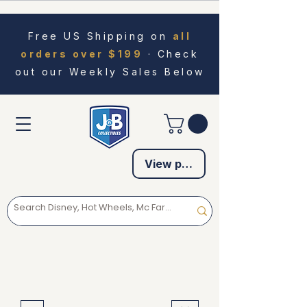
Free US Shipping on
all
orders over $199
· Check
out our Weekly Sales Below
View points