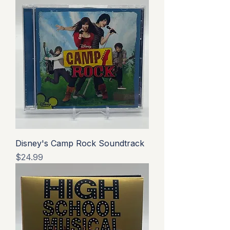
Disney's Camp Rock Soundtrack
Price
$24.99