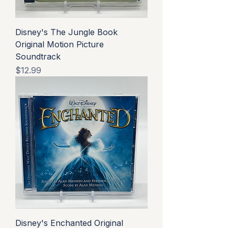
Disney's The Jungle Book
Original Motion Picture
Soundtrack
Price
$12.99
Disney's Enchanted Original