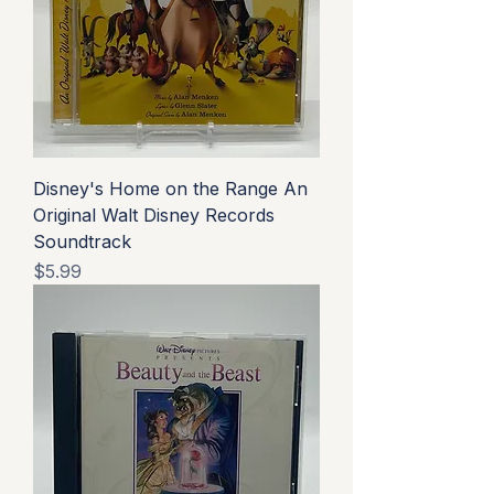
Disney's Home on the Range An
Original Walt Disney Records
Soundtrack
Price
$5.99