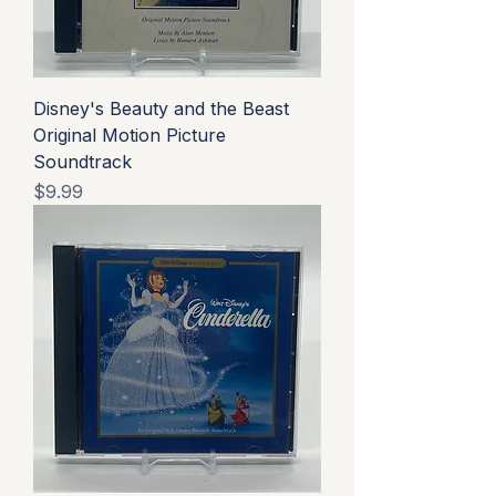
Disney's Beauty and the Beast
Original Motion Picture
Soundtrack
Price
$9.99