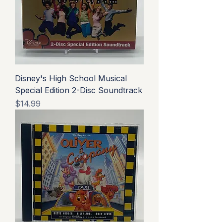
Disney's High School Musical
Special Edition 2-Disc Soundtrack
Price
$14.99