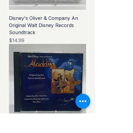
Disney's Oliver & Company An
Original Walt Disney Records
Soundtrack
Price
$14.99
Disney's Aladdin Original Motion