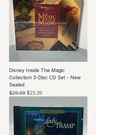
Disney Inside The Magic
Collection 3-Disc CD Set - New
Sealed
Regular Price
Sale Price
$29.99
$23.39