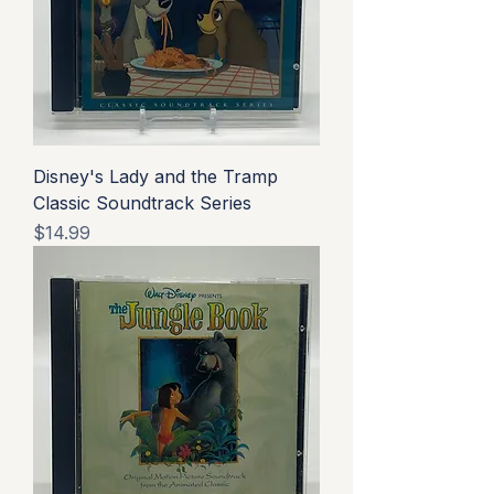
Disney's Lady and the Tramp
Classic Soundtrack Series
Price
$14.99