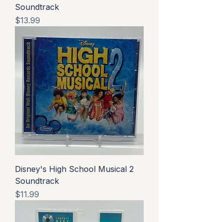
Soundtrack
Price
$13.99
Disney's High School Musical 2
Soundtrack
Price
$11.99