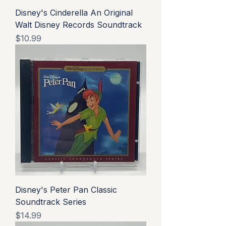
Disney's Cinderella An Original
Walt Disney Records Soundtrack
Price
$10.99
Disney's Peter Pan Classic
Soundtrack Series
Price
$14.99