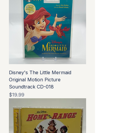
Disney's The Little Mermaid
Original Motion Picture
Soundtrack CD-018
Price
$19.99