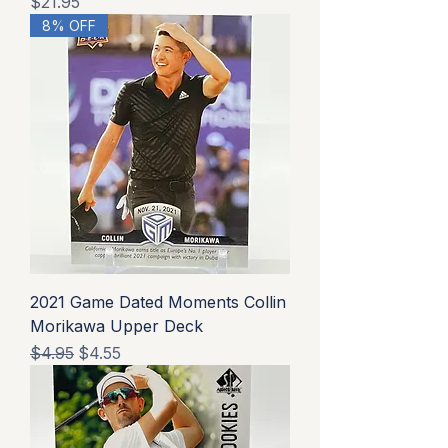
Price
$21.95
8% OFF
2021 Game Dated Moments Collin
Morikawa Upper Deck
Regular Price
Sale Price
$4.95
$4.55