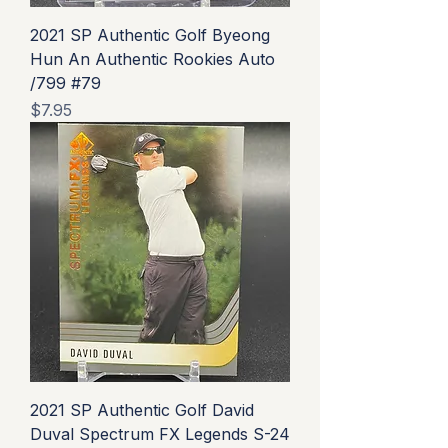
2021 SP Authentic Golf Byeong
Hun An Authentic Rookies Auto
/799 #79
Price
$7.95
2021 SP Authentic Golf David
Duval Spectrum FX Legends S-24