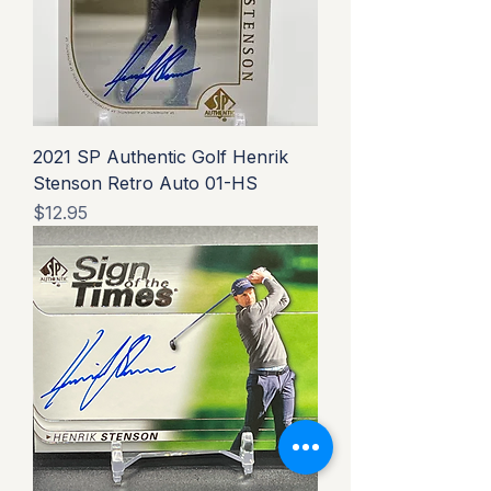
2021 SP Authentic Golf Henrik
Stenson Retro Auto 01-HS
Price
$12.95