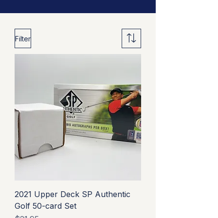
Filter
2021 Upper Deck SP Authentic
Golf 50-card Set