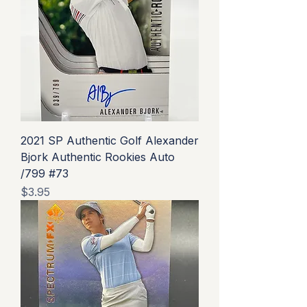
2021 SP Authentic Golf Alexander
Bjork Authentic Rookies Auto
/799 #73
Price
$3.95