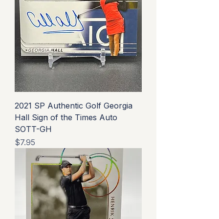
2021 SP Authentic Golf Georgia
Hall Sign of the Times Auto
SOTT-GH
Price
$7.95