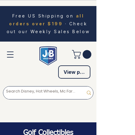
Free US Shipping on
all
orders over $199
· Check
out our Weekly Sales Below
View points
Golf Collectibles