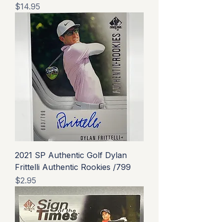
Price
$14.95
2021 SP Authentic Golf Dylan
Frittelli Authentic Rookies /799
Price
$2.95