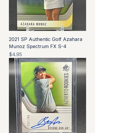
2021 SP Authentic Golf Azahara
Munoz Spectrum FX S-4
Price
$4.95