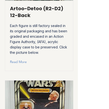
Artoo-Detoo (R2-D2)
12-Back
Each figure is still factory sealed in
its original packaging and has been
graded and encased in an Action
Figure Authority, (AFA), acrylic
display case to be preserved. Click
the picture below.
Read More