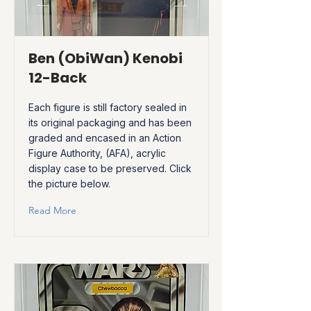
Ben (ObiWan) Kenobi
12-Back
Each figure is still factory sealed in
its original packaging and has been
graded and encased in an Action
Figure Authority, (AFA), acrylic
display case to be preserved. Click
the picture below.
Read More