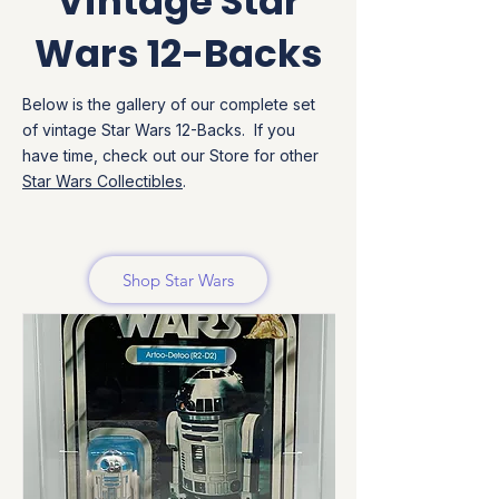
Vintage Star
Wars 12-Backs
Below is the gallery of our complete set
of vintage Star Wars 12-Backs. If you
have time, check out our Store for other
Star Wars Collectibles
.
Shop Star Wars