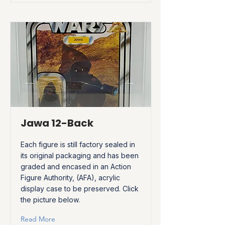
Jawa 12-Back
Each figure is still factory sealed in
its original packaging and has been
graded and encased in an Action
Figure Authority, (AFA), acrylic
display case to be preserved. Click
the picture below.
Read More