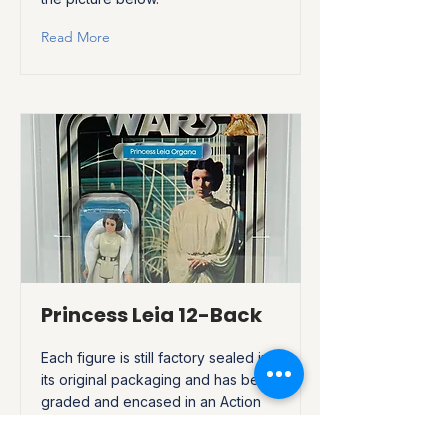
Read More
Princess Leia 12-Back
Each figure is still factory sealed in
its original packaging and has been
graded and encased in an Action
Figure Authority, (AFA), acrylic
display case to be preserved. Click