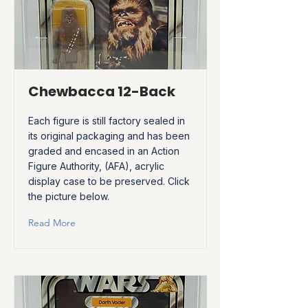
Chewbacca 12-Back
Each figure is still factory sealed in
its original packaging and has been
graded and encased in an Action
Figure Authority, (AFA), acrylic
display case to be preserved. Click
the picture below.
Read More