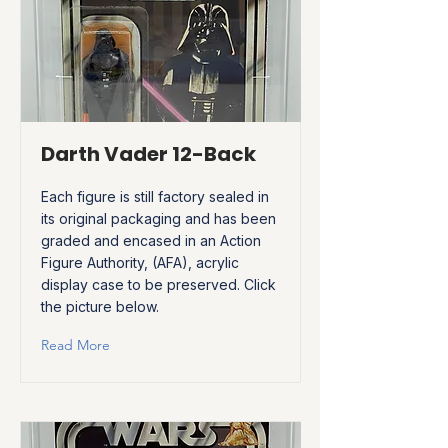
Darth Vader 12-Back
Each figure is still factory sealed in
its original packaging and has been
graded and encased in an Action
Figure Authority, (AFA), acrylic
display case to be preserved. Click
the picture below.
Read More