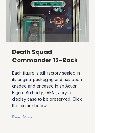
Death Squad
Commander 12-Back
Each figure is still factory sealed in
its original packaging and has been
graded and encased in an Action
Figure Authority, (AFA), acrylic
display case to be preserved. Click
the picture below.
Read More