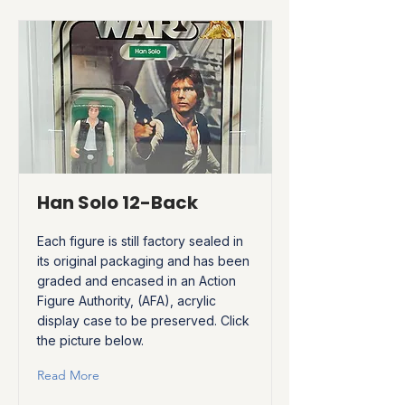
Han Solo 12-Back
Each figure is still factory sealed in
its original packaging and has been
graded and encased in an Action
Figure Authority, (AFA), acrylic
display case to be preserved. Click
the picture below.
Read More