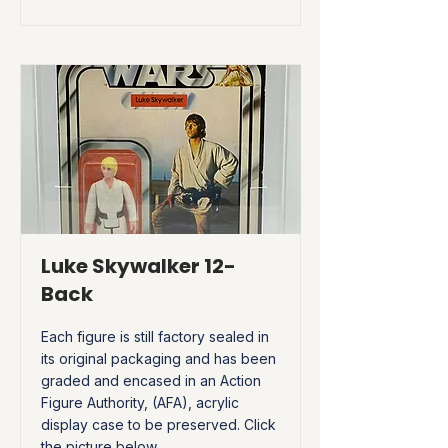
Luke Skywalker 12-
Back
Each figure is still factory sealed in
its original packaging and has been
graded and encased in an Action
Figure Authority, (AFA), acrylic
display case to be preserved. Click
the picture below.