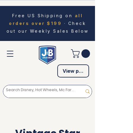
Free US Shipping on
all
orders over $199
· Check
out our Weekly Sales Below
View points