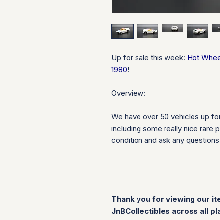
Up for sale this week:
Hot Wheel
1980
!
Overview:
We have over 50 vehicles up fo
including some really nice rare 
condition and ask any question
Thank you for viewing our it
JnBCollectibles across all pl