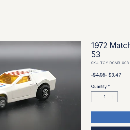
1972 Match
53
SKU: TOY-DCMB-008
Regular Pr
Sale
 $4.95 
$3.47
Quantity
*