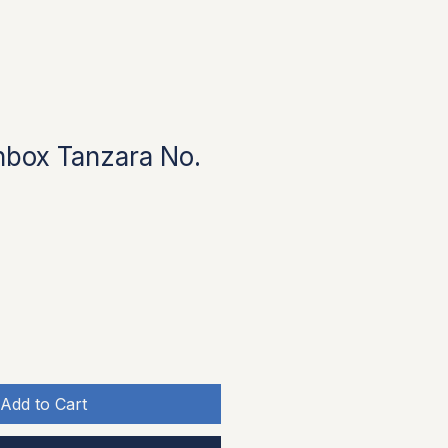
box Tanzara No.
ice
 Price
Add to Cart