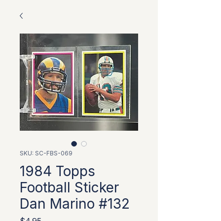
SKU: SC-FBS-069
1984 Topps
Football Sticker
Dan Marino #132
Price