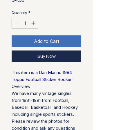
$4.95
Quantity
*
Add to Cart
Buy Now
This item is
a Dan Marino 1984
Topps Football Sticker Rookie
!
Overview:
We have many vintage singles
from 1981-1991 from Football,
Baseball, Basketball, and Hockey,
including single sports stickers.
Please review the photos for
condition and ask any questions