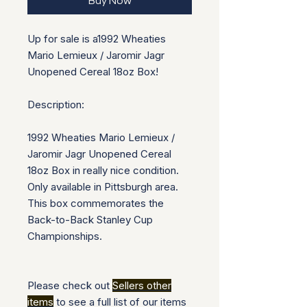
Buy Now
Up for sale is a
1992 Wheaties
Mario Lemieux / Jaromir Jagr
Unopened Cereal 18oz Box!
Description:
1992 Wheaties Mario Lemieux /
Jaromir Jagr Unopened Cereal
18oz Box in really nice condition.
Only available in Pittsburgh area.
This box commemorates the
Back-to-Back Stanley Cup
Championships.
Please check out
Sellers other
items
to see a full list of our items