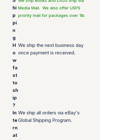
S
We ship Books and DVDs ship via
hi
Media Mail. We also offer USPS
p
priority mail for packages over 1lb.
pi
n
g
H
We ship the next business day
o
once payment is received.
w
fa
st
to
sh
ip
?
In
We ship all orders via eBay's
te
Global Shipping Program.
rn
at