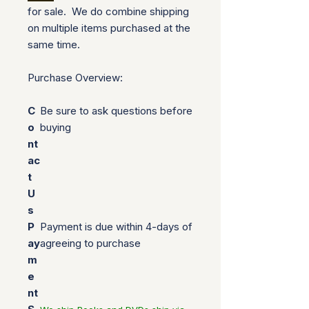
for sale. We do combine shipping
on multiple items purchased at the
same time.
Purchase Overview:
C
Be sure to ask questions before
o
buying
nt
ac
t
U
s
P
Payment is due within 4-days of
ay
agreeing to purchase
m
e
nt