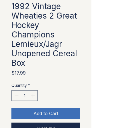
1992 Vintage
Wheaties 2 Great
Hockey
Champions
Lemieux/Jagr
Unopened Cereal
Box
Price
$17.99
Quantity
*
Add to Cart