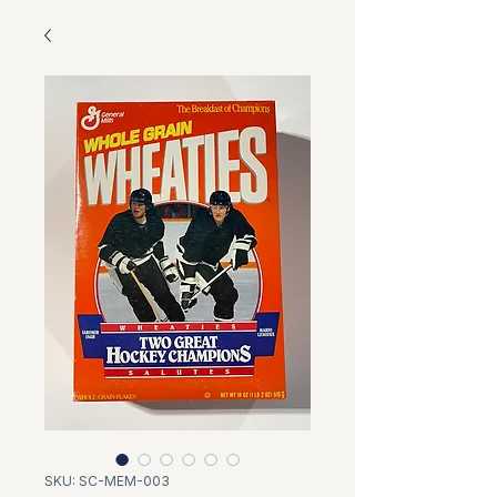
SKU: SC-MEM-003