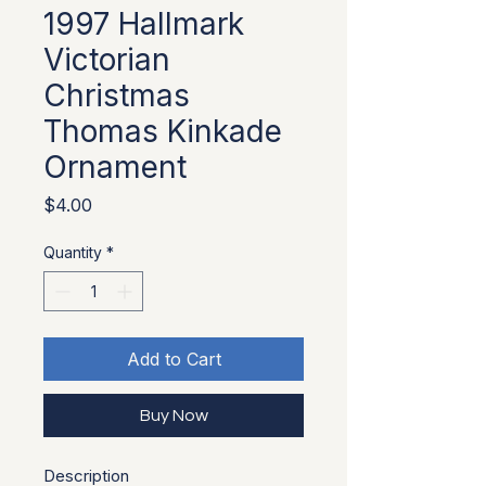
1997 Hallmark
Victorian
Christmas
Thomas Kinkade
Ornament
Price
$4.00
Quantity
*
Add to Cart
Buy Now
Description 
