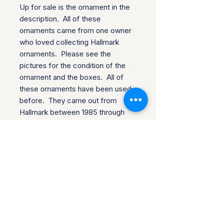
Up for sale is the ornament in the 
description.  All of these 
ornaments came from one owner 
who loved collecting Hallmark 
ornaments.  Please see the 
pictures for the condition of the 
ornament and the boxes.  All of 
these ornaments have been used 
before.  They came out from 
Hallmark between 1985 through 
2012 and there are over 40 in this 
collection.

We do combine shipping and each 
ornament will be wrapped in 
bubble wrap and shipped in a 
cardboard box for the journey to 
your house.  Please let us know if 
you have any questions about the 
item that we could answer for you 