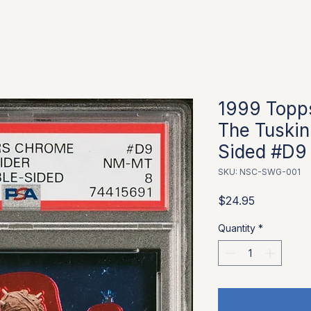
1999 Topp
The Tuskin
Sided #D9
SKU: NSC-SWG-001
Price
$24.95
Quantity
*