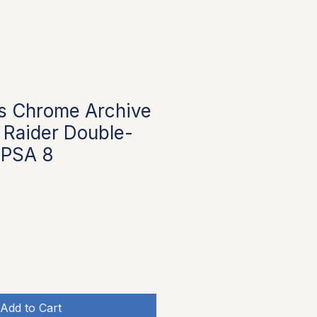
s Chrome Archive
 Raider Double-
 PSA 8
Add to Cart