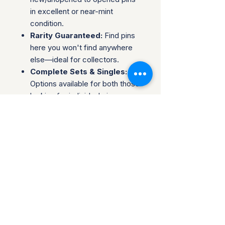
in excellent or near-mint
condition.
Rarity Guaranteed:
Find pins
here you won't find anywhere
else—ideal for collectors.
Complete Sets & Singles:
Options available for both those
looking for individual pins or
complete series.
Trusted Packaging:
Individual
pins are shipped in bubble
envelopes, while sealed sets
are securely boxed.
Shipping & Policies:
Combined Shipping:
Discounts available when you
buy multiple items.
No Returns:
All sales are final.