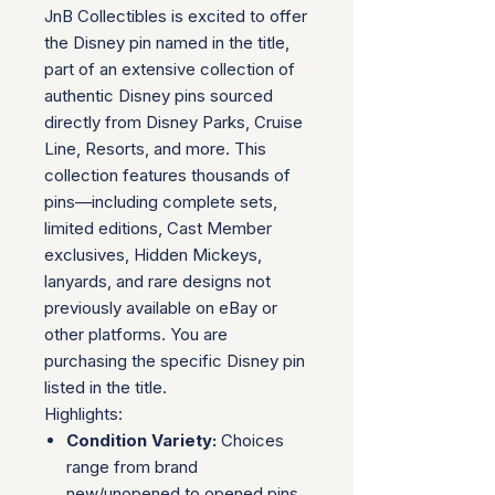
JnB Collectibles is excited to offer
the Disney pin named in the title,
part of an extensive collection of
authentic Disney pins sourced
directly from Disney Parks, Cruise
Line, Resorts, and more. This
collection features thousands of
pins—including complete sets,
limited editions, Cast Member
exclusives, Hidden Mickeys,
lanyards, and rare designs not
previously available on eBay or
other platforms. You are
purchasing the specific Disney pin
listed in the title.
Highlights:
Condition Variety:
Choices
range from brand
new/unopened to opened pins