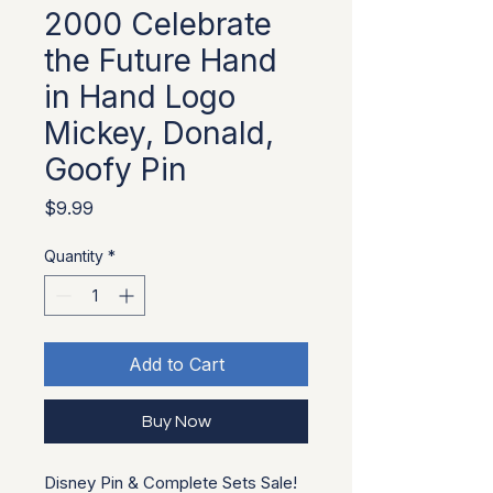
2000 Celebrate
the Future Hand
in Hand Logo
Mickey, Donald,
Goofy Pin
Price
$9.99
Quantity
*
Add to Cart
Buy Now
Disney Pin & Complete Sets Sale!