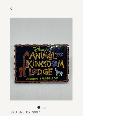
SKU: JNB-DP-0097