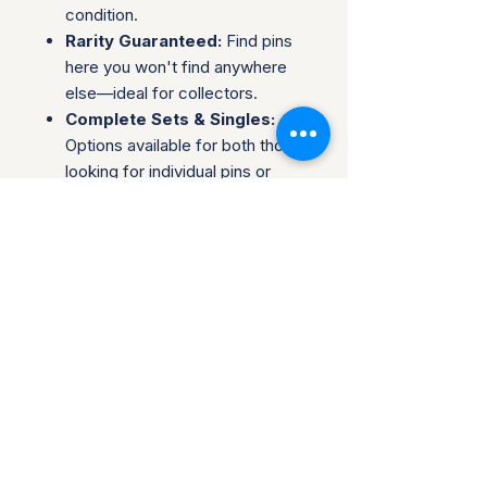
condition.
Rarity Guaranteed:
Find pins
here you won't find anywhere
else—ideal for collectors.
Complete Sets & Singles:
Options available for both those
looking for individual pins or
complete series.
Trusted Packaging:
Individual
pins are shipped in bubble
envelopes, while sealed sets
are securely boxed.
Shipping & Policies:
Combined Shipping:
Discounts available when you
buy multiple items.
No Returns:
All sales are final.
Collectors are welcome to reach
out about potential discounts on