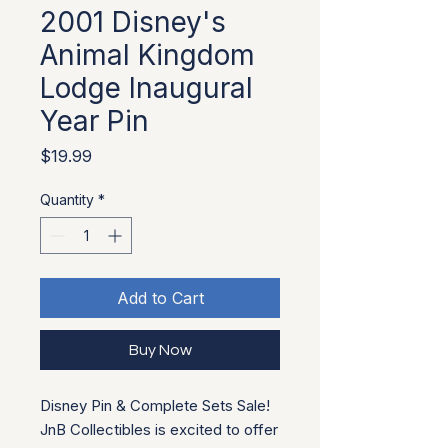
2001 Disney's
Animal Kingdom
Lodge Inaugural
Year Pin
Price
$19.99
Quantity
*
Add to Cart
Buy Now
Disney Pin & Complete Sets Sale!
JnB Collectibles is excited to offer