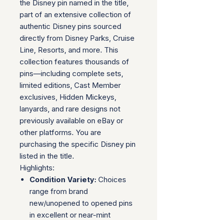
the Disney pin named in the title,
part of an extensive collection of
authentic Disney pins sourced
directly from Disney Parks, Cruise
Line, Resorts, and more. This
collection features thousands of
pins—including complete sets,
limited editions, Cast Member
exclusives, Hidden Mickeys,
lanyards, and rare designs not
previously available on eBay or
other platforms. You are
purchasing the specific Disney pin
listed in the title.
Highlights:
Condition Variety:
Choices
range from brand
new/unopened to opened pins
in excellent or near-mint