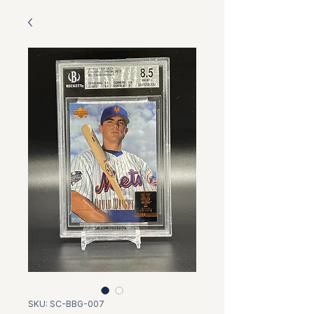
SKU: SC-BBG-007