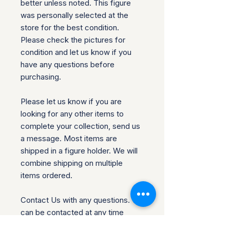
better unless noted. This figure
was personally selected at the
store for the best condition.
Please check the pictures for
condition and let us know if you
have any questions before
purchasing.
Please let us know if you are
looking for any other items to
complete your collection, send us
a message. Most items are
shipped in a figure holder. We will
combine shipping on multiple
items ordered.
Contact Us with any questions. We
can be contacted at any time
through our site if you have any