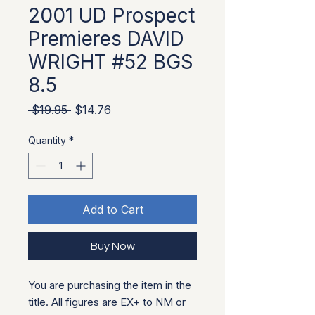
2001 UD Prospect
Premieres DAVID
WRIGHT #52 BGS
8.5
Regular Price
Sale Price
 $19.95 
$14.76
Quantity
*
Add to Cart
Buy Now
You are purchasing the item in the
title. All figures are EX+ to NM or