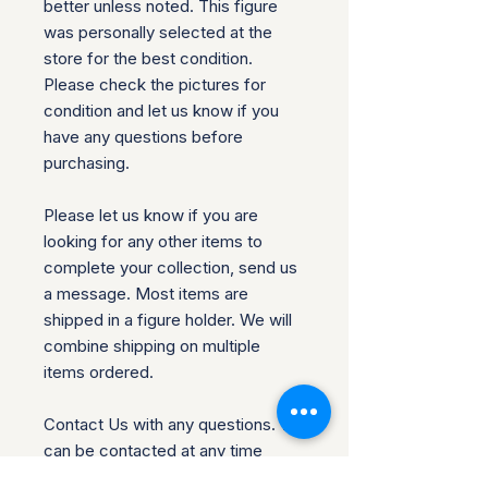
better unless noted. This figure
was personally selected at the
store for the best condition.
Please check the pictures for
condition and let us know if you
have any questions before
purchasing.
Please let us know if you are
looking for any other items to
complete your collection, send us
a message. Most items are
shipped in a figure holder. We will
combine shipping on multiple
items ordered.
Contact Us with any questions. We
can be contacted at any time
through our site if you have any