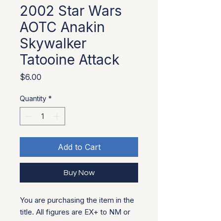
2002 Star Wars
AOTC Anakin
Skywalker
Tatooine Attack
Price
$6.00
Quantity
*
Add to Cart
Buy Now
You are purchasing the item in the
title. All figures are EX+ to NM or