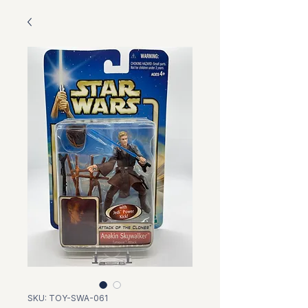
SKU: TOY-SWA-061