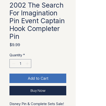
2002 The Search
For Imagination
Pin Event Captain
Hook Completer
Pin
Price
$9.99
Quantity
*
Add to Cart
Buy Now
Disney Pin & Complete Sets Sale!