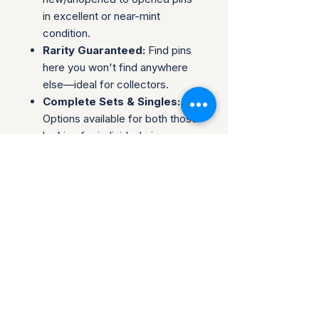
in excellent or near-mint
condition.
Rarity Guaranteed:
Find pins
here you won't find anywhere
else—ideal for collectors.
Complete Sets & Singles:
Options available for both those
looking for individual pins or
complete series.
Trusted Packaging:
Individual
pins are shipped in bubble
envelopes, while sealed sets
are securely boxed.
Shipping & Policies:
Combined Shipping:
Discounts available when you
buy multiple items.
No Returns:
All sales are final.