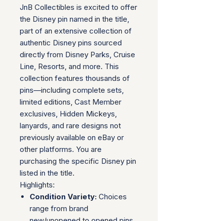
JnB Collectibles is excited to offer
the Disney pin named in the title,
part of an extensive collection of
authentic Disney pins sourced
directly from Disney Parks, Cruise
Line, Resorts, and more. This
collection features thousands of
pins—including complete sets,
limited editions, Cast Member
exclusives, Hidden Mickeys,
lanyards, and rare designs not
previously available on eBay or
other platforms. You are
purchasing the specific Disney pin
listed in the title.
Highlights:
Condition Variety:
Choices
range from brand
new/unopened to opened pins