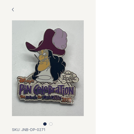
SKU: JNB-DP-0271