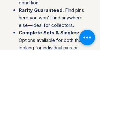
condition.
Rarity Guaranteed:
Find pins
here you won't find anywhere
else—ideal for collectors.
Complete Sets & Singles:
Options available for both those
looking for individual pins or
complete series.
Trusted Packaging:
Individual
pins are shipped in bubble
envelopes, while sealed sets
are securely boxed.
Shipping & Policies:
Combined Shipping:
Discounts available when you
buy multiple items.
No Returns:
All sales are final.
Collectors are welcome to reach
out about potential discounts on