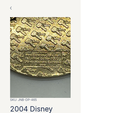
SKU: JNB-DP-465
2004 Disney