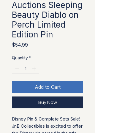
Auctions Sleeping
Beauty Diablo on
Perch Limited
Edition Pin
Price
$54.99
Quantity
*
Add to Cart
Buy Now
Disney Pin & Complete Sets Sale!
JnB Collectibles is excited to offer