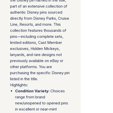
the Disney pin named in the title,
part of an extensive collection of
authentic Disney pins sourced
directly from Disney Parks, Cruise
Line, Resorts, and more. This
collection features thousands of
pins—including complete sets,
limited editions, Cast Member
exclusives, Hidden Mickeys,
lanyards, and rare designs not
previously available on eBay or
other platforms. You are
purchasing the specific Disney pin
listed in the title.
Highlights:
Condition Variety:
Choices
range from brand
new/unopened to opened pins
in excellent or near-mint