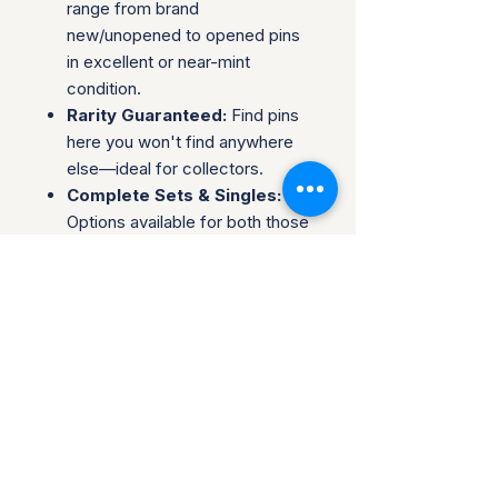
range from brand
new/unopened to opened pins
in excellent or near-mint
condition.
Rarity Guaranteed:
Find pins
here you won't find anywhere
else—ideal for collectors.
Complete Sets & Singles:
Options available for both those
looking for individual pins or
complete series.
Trusted Packaging:
Individual
pins are shipped in bubble
envelopes, while sealed sets
are securely boxed.
Shipping & Policies:
Combined Shipping:
Discounts available when you
buy multiple items.