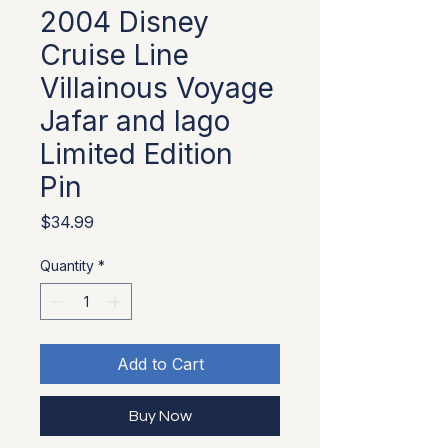
2004 Disney
Cruise Line
Villainous Voyage
Jafar and Iago
Limited Edition
Pin
Price
$34.99
Quantity
*
Add to Cart
Buy Now