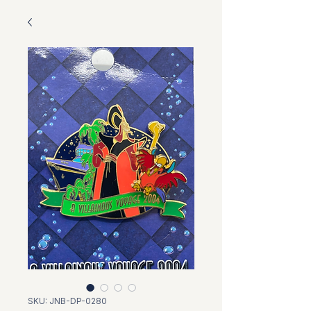
SKU: JNB-DP-0280