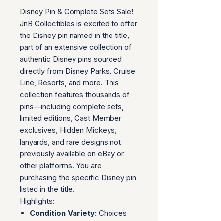
Disney Pin & Complete Sets Sale!
JnB Collectibles is excited to offer
the Disney pin named in the title,
part of an extensive collection of
authentic Disney pins sourced
directly from Disney Parks, Cruise
Line, Resorts, and more. This
collection features thousands of
pins—including complete sets,
limited editions, Cast Member
exclusives, Hidden Mickeys,
lanyards, and rare designs not
previously available on eBay or
other platforms. You are
purchasing the specific Disney pin
listed in the title.
Highlights:
Condition Variety:
Choices