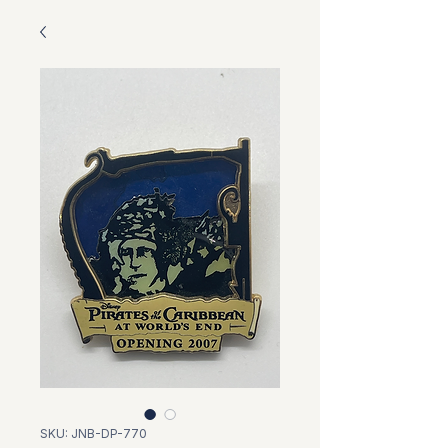
SKU: JNB-DP-770