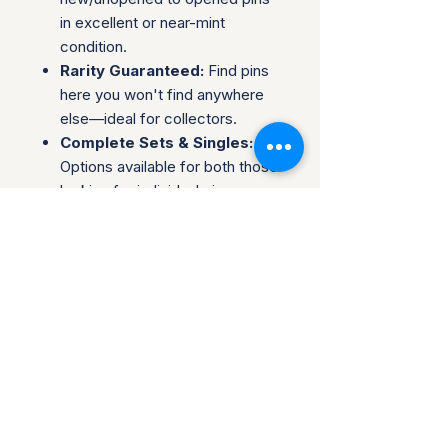
in excellent or near-mint
condition.
Rarity Guaranteed:
Find pins
here you won't find anywhere
else—ideal for collectors.
Complete Sets & Singles:
Options available for both those
looking for individual pins or
complete series.
Trusted Packaging:
Individual
pins are shipped in bubble
envelopes, while sealed sets
are securely boxed.
Shipping & Policies:
Combined Shipping:
Discounts available when you
buy multiple items.
No Returns:
All sales are final.