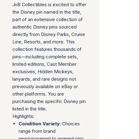
JnB Collectibles is excited to offer
the Disney pin named in the title,
part of an extensive collection of
authentic Disney pins sourced
directly from Disney Parks, Cruise
Line, Resorts, and more. This
collection features thousands of
pins—including complete sets,
limited editions, Cast Member
exclusives, Hidden Mickeys,
lanyards, and rare designs not
previously available on eBay or
other platforms. You are
purchasing the specific Disney pin
listed in the title.
Highlights:
Condition Variety:
Choices
range from brand
new/unopened to opened pins