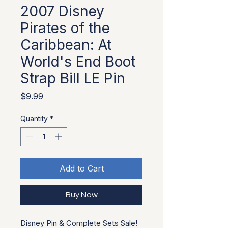
2007 Disney
Pirates of the
Caribbean: At
World's End Boot
Strap Bill LE Pin
Price
$9.99
Quantity
*
Add to Cart
Buy Now
Disney Pin & Complete Sets Sale!