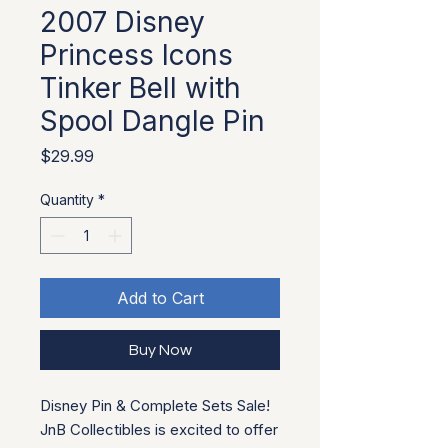
2007 Disney
Princess Icons
Tinker Bell with
Spool Dangle Pin
Price
$29.99
Quantity
*
Add to Cart
Buy Now
Disney Pin & Complete Sets Sale!
JnB Collectibles is excited to offer