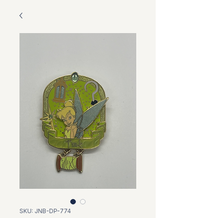
SKU: JNB-DP-774