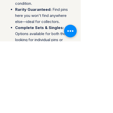
condition.
Rarity Guaranteed:
Find pins
here you won't find anywhere
else—ideal for collectors.
Complete Sets & Singles:
Options available for both those
looking for individual pins or
complete series.
Trusted Packaging:
Individual
pins are shipped in bubble
envelopes, while sealed sets
are securely boxed.
Shipping & Policies:
Combined Shipping:
Discounts available when you
buy multiple items.
No Returns:
All sales are final.
Collectors are welcome to reach
out about potential discounts on