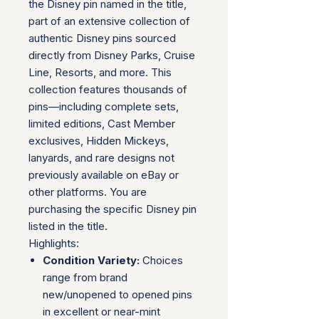
the Disney pin named in the title,
part of an extensive collection of
authentic Disney pins sourced
directly from Disney Parks, Cruise
Line, Resorts, and more. This
collection features thousands of
pins—including complete sets,
limited editions, Cast Member
exclusives, Hidden Mickeys,
lanyards, and rare designs not
previously available on eBay or
other platforms. You are
purchasing the specific Disney pin
listed in the title.
Highlights:
Condition Variety:
Choices
range from brand
new/unopened to opened pins
in excellent or near-mint