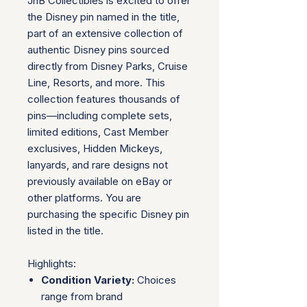
JnB Collectibles is excited to offer
the Disney pin named in the title,
part of an extensive collection of
authentic Disney pins sourced
directly from Disney Parks, Cruise
Line, Resorts, and more. This
collection features thousands of
pins—including complete sets,
limited editions, Cast Member
exclusives, Hidden Mickeys,
lanyards, and rare designs not
previously available on eBay or
other platforms. You are
purchasing the specific Disney pin
listed in the title.
Highlights:
Condition Variety:
Choices
range from brand