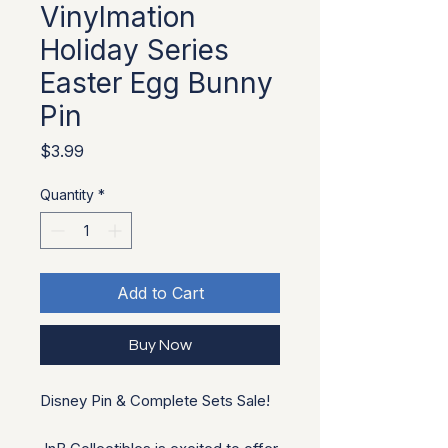
Vinylmation
Holiday Series
Easter Egg Bunny
Pin
Price
$3.99
Quantity
*
Add to Cart
Buy Now
Disney Pin & Complete Sets Sale!