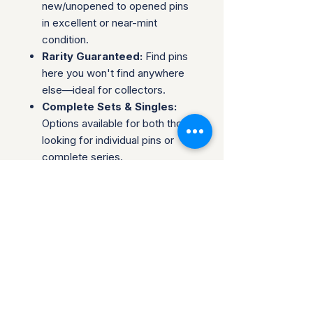
new/unopened to opened pins
in excellent or near-mint
condition.
Rarity Guaranteed:
Find pins
here you won't find anywhere
else—ideal for collectors.
Complete Sets & Singles:
Options available for both those
looking for individual pins or
complete series.
Trusted Packaging:
Individual
pins are shipped in bubble
envelopes, while sealed sets
are securely boxed.
Shipping & Policies:
Combined Shipping:
Discounts available when you
buy multiple items.