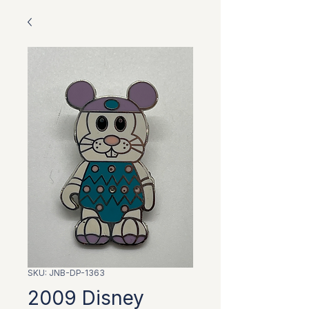
SKU: JNB-DP-1363
2009 Disney