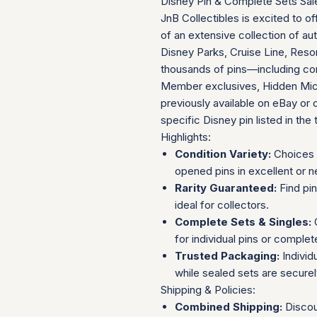
Disney Pin & Complete Sets Sal
JnB Collectibles is excited to of
of an extensive collection of au
Disney Parks, Cruise Line, Resor
thousands of pins—including com
Member exclusives, Hidden Mick
previously available on eBay or 
specific Disney pin listed in the t
Highlights:
Condition Variety:
Choices 
opened pins in excellent or n
Rarity Guaranteed:
Find pi
ideal for collectors.
Complete Sets & Singles:
O
for individual pins or complet
Trusted Packaging:
Individ
while sealed sets are secure
Shipping & Policies:
Combined Shipping:
Discou