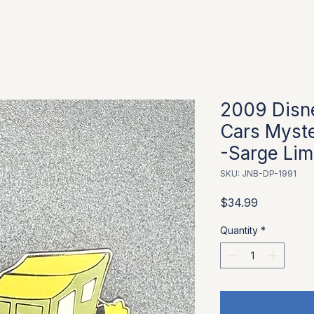
2009 Disn
Cars Myste
-Sarge Limi
SKU: JNB-DP-1991
Price
$34.99
Quantity
*