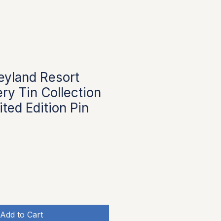
eyland Resort
ry Tin Collection
ted Edition Pin
Add to Cart