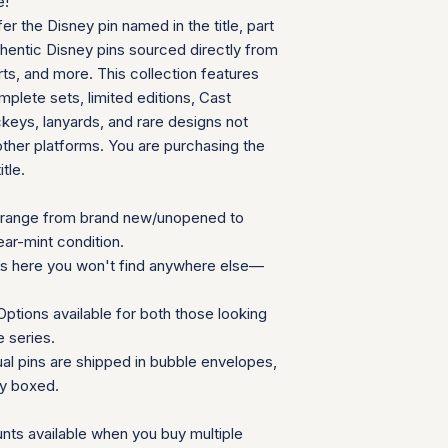
e!
can follow your pac
We will provide a
fer the Disney pin named in the title, part
your door. Tracking
insurance for you
your order ships.
thentic Disney pins sourced directly from
We appreciate your 
Packaging and Prot
ts, and more. This collection features
which helps us mainta
Each item is car
consignment collecti
plete sets, limited editions, Cast
wrap and shipped
for all parties involv
eys, lanyards, and rare designs not
Items are secured
other platforms. You are purchasing the
needed for extra
itle.
Additional Notes:
Shipping is calcu
Orders placed on
range from brand new/unopened to
the next availabl
ear-mint condition.
If you have any que
ns here you won't find anywhere else—
need special accom
customer service te
ptions available for both those looking
Summary Table
e series.
Feature
ual pins are shipped in bubble envelopes,
ly boxed.
Shipping Cost
nts available when you buy multiple
Carrier