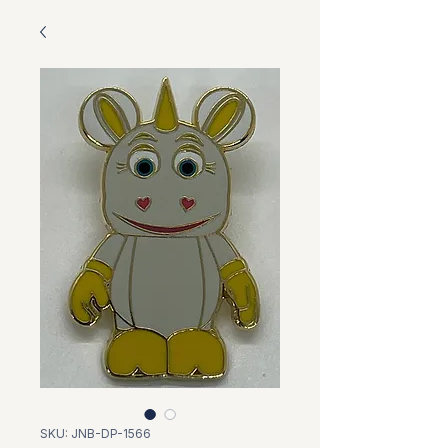
SKU: JNB-DP-1566