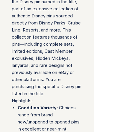
the Disney pin named in the title,
part of an extensive collection of
authentic Disney pins sourced
directly from Disney Parks, Cruise
Line, Resorts, and more. This
collection features thousands of
pins—including complete sets,
limited editions, Cast Member
exclusives, Hidden Mickeys,
lanyards, and rare designs not
previously available on eBay or
other platforms. You are
purchasing the specific Disney pin
listed in the title.
Highlights:
Condition Variety:
Choices
range from brand
new/unopened to opened pins
in excellent or near-mint