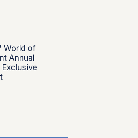
World of
t Annual
 Exclusive
t
rice
ale Price