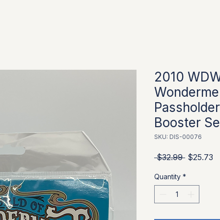
2010 WDW 
Wondermen
Passholder
Booster Se
SKU: DIS-00076
Regular P
S
 $32.99 
$25.73
Quantity
*