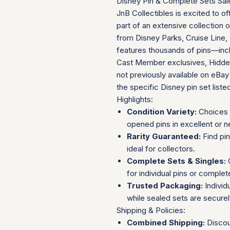
Disney Pin & Complete Sets Sal
JnB Collectibles is excited to of
part of an extensive collection 
from Disney Parks, Cruise Line, 
features thousands of pins—incl
Cast Member exclusives, Hidden
not previously available on eBay
the specific Disney pin set listed 
Highlights:
Condition Variety:
Choices 
opened pins in excellent or n
Rarity Guaranteed:
Find pi
ideal for collectors.
Complete Sets & Singles:
O
for individual pins or complet
Trusted Packaging:
Individ
while sealed sets are secure
Shipping & Policies:
Combined Shipping:
Discou