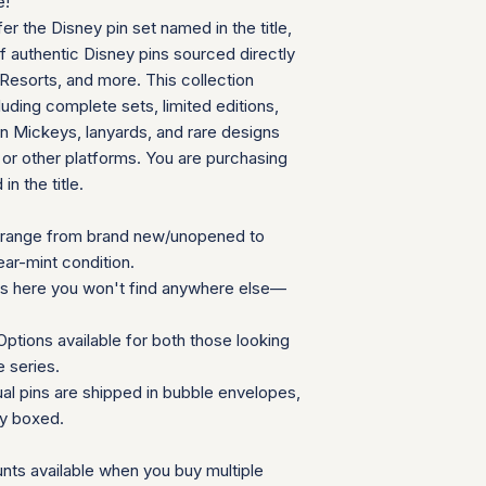
e!
contact us befor
fer the Disney pin set named in the title,
We will provide a
of authentic Disney pins sourced directly
insurance for you
Resorts, and more. This collection
We appreciate your 
uding complete sets, limited editions,
which helps us mainta
 Mickeys, lanyards, and rare designs
consignment collecti
 or other platforms. You are purchasing
for all parties involv
in the title.
range from brand new/unopened to
ear-mint condition.
ns here you won't find anywhere else—
ptions available for both those looking
e series.
ual pins are shipped in bubble envelopes,
ly boxed.
nts available when you buy multiple