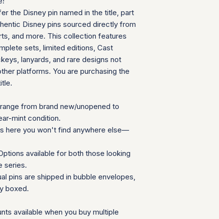
e!
can follow your pac
We will provide a
fer the Disney pin named in the title, part
your door. Tracking
insurance for you
your order ships.
thentic Disney pins sourced directly from
We appreciate your 
Packaging and Prot
ts, and more. This collection features
which helps us mainta
Each item is car
consignment collecti
plete sets, limited editions, Cast
wrap and shipped
for all parties involv
eys, lanyards, and rare designs not
Items are secured
other platforms. You are purchasing the
needed for extra
itle.
Additional Notes:
Shipping is calcu
Orders placed on
range from brand new/unopened to
the next availabl
ear-mint condition.
If you have any que
ns here you won't find anywhere else—
need special accom
customer service te
ptions available for both those looking
Summary Table
e series.
Feature
ual pins are shipped in bubble envelopes,
ly boxed.
Shipping Cost
nts available when you buy multiple
Carrier