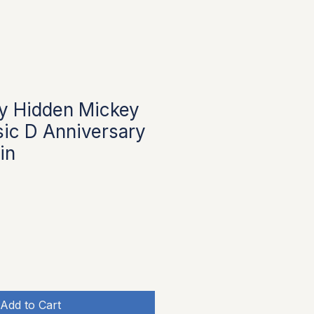
y Hidden Mickey
sic D Anniversary
in
Add to Cart