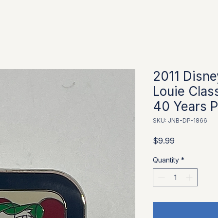
2011 Disne
Louie Clas
40 Years P
SKU: JNB-DP-1866
Price
$9.99
Quantity
*