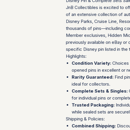
Disney Pin & Complete Sets Sal
JnB Collectibles is excited to of
of an extensive collection of au
Disney Parks, Cruise Line, Resor
thousands of pins—including com
Member exclusives, Hidden Mick
previously available on eBay or 
specific Disney pin listed in the t
Highlights:
Condition Variety:
Choices 
opened pins in excellent or n
Rarity Guaranteed:
Find pi
ideal for collectors.
Complete Sets & Singles:
O
for individual pins or complet
Trusted Packaging:
Individ
while sealed sets are secure
Shipping & Policies:
Combined Shipping:
Discou