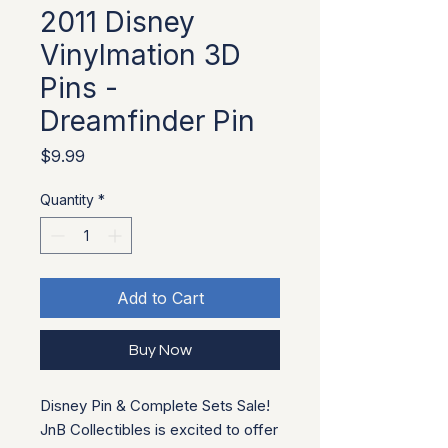
2011 Disney
Vinylmation 3D
Pins -
Dreamfinder Pin
Price
$9.99
Quantity
*
Add to Cart
Buy Now
Disney Pin & Complete Sets Sale!
JnB Collectibles is excited to offer