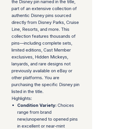
the Disney pin named in the title,
part of an extensive collection of
authentic Disney pins sourced
directly from Disney Parks, Cruise
Line, Resorts, and more. This
collection features thousands of
pins—including complete sets,
limited editions, Cast Member
exclusives, Hidden Mickeys,
lanyards, and rare designs not
previously available on eBay or
other platforms. You are
purchasing the specific Disney pin
listed in the title.
Highlights:
Condition Variety:
Choices
range from brand
new/unopened to opened pins
in excellent or near-mint