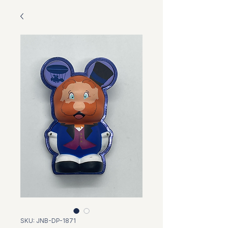
SKU: JNB-DP-1871