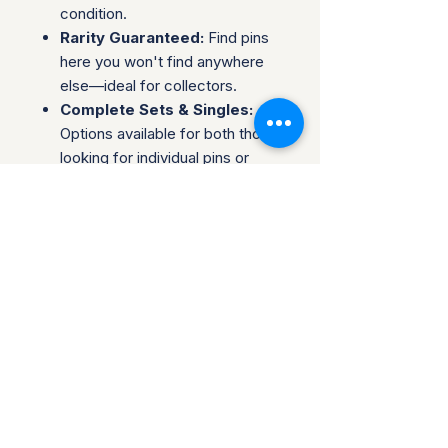
condition.
Rarity Guaranteed:
Find pins
here you won't find anywhere
else—ideal for collectors.
Complete Sets & Singles:
Options available for both those
looking for individual pins or
complete series.
Trusted Packaging:
Individual
pins are shipped in bubble
envelopes, while sealed sets
are securely boxed.
Shipping & Policies:
Combined Shipping:
Discounts available when you
buy multiple items.
No Returns:
All sales are final.
Collectors are welcome to reach
out about potential discounts on