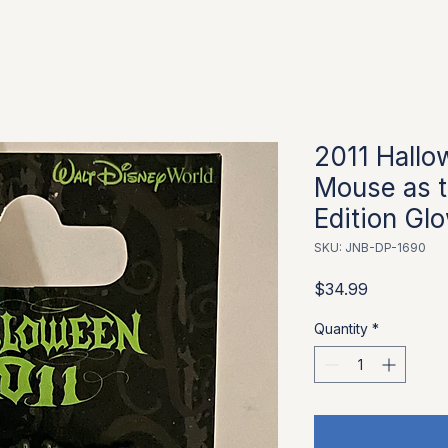
2011 Hallo
Mouse as t
Edition Glo
SKU: JNB-DP-1690
Price
$34.99
Quantity
*