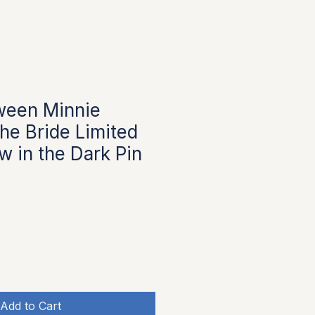
ween Minnie
he Bride Limited
w in the Dark Pin
Add to Cart