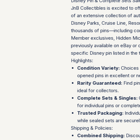
Disney Pin & Complete Sets Sal
JnB Collectibles is excited to of
of an extensive collection of au
Disney Parks, Cruise Line, Resor
thousands of pins—including com
Member exclusives, Hidden Mick
previously available on eBay or 
specific Disney pin listed in the t
Highlights:
Condition Variety:
Choices 
opened pins in excellent or n
Rarity Guaranteed:
Find pi
ideal for collectors.
Complete Sets & Singles:
O
for individual pins or complet
Trusted Packaging:
Individ
while sealed sets are secure
Shipping & Policies:
Combined Shipping:
Discou