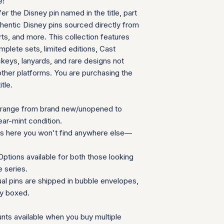
e!
can follow your pac
We will provide a
fer the Disney pin named in the title, part
your door. Tracking
insurance for you
your order ships.
thentic Disney pins sourced directly from
We appreciate your 
Packaging and Prot
ts, and more. This collection features
which helps us mainta
Each item is car
consignment collecti
plete sets, limited editions, Cast
wrap and shipped
for all parties involv
eys, lanyards, and rare designs not
Items are secured
other platforms. You are purchasing the
needed for extra
itle.
Additional Notes:
Shipping is calcu
Orders placed on
range from brand new/unopened to
the next availabl
ear-mint condition.
If you have any que
ns here you won't find anywhere else—
need special accom
customer service te
ptions available for both those looking
Summary Table
e series.
Feature
ual pins are shipped in bubble envelopes,
ly boxed.
Shipping Cost
nts available when you buy multiple
Carrier