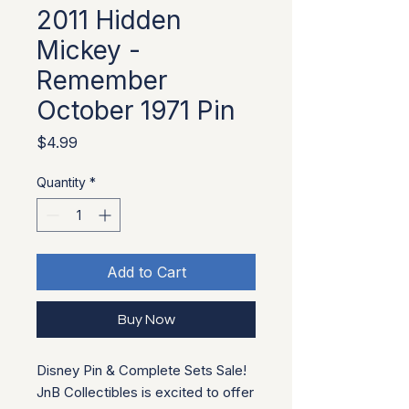
2011 Hidden
Mickey -
Remember
October 1971 Pin
Price
$4.99
Quantity
*
Add to Cart
Buy Now
Disney Pin & Complete Sets Sale!
JnB Collectibles is excited to offer