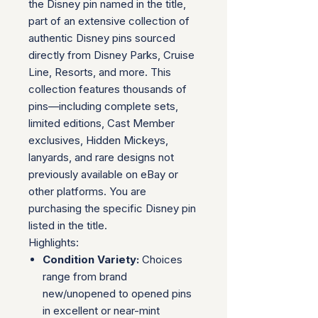
the Disney pin named in the title,
part of an extensive collection of
authentic Disney pins sourced
directly from Disney Parks, Cruise
Line, Resorts, and more. This
collection features thousands of
pins—including complete sets,
limited editions, Cast Member
exclusives, Hidden Mickeys,
lanyards, and rare designs not
previously available on eBay or
other platforms. You are
purchasing the specific Disney pin
listed in the title.
Highlights:
Condition Variety:
Choices
range from brand
new/unopened to opened pins
in excellent or near-mint