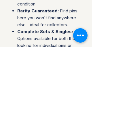
condition.
Rarity Guaranteed:
Find pins
here you won't find anywhere
else—ideal for collectors.
Complete Sets & Singles:
Options available for both those
looking for individual pins or
complete series.
Trusted Packaging:
Individual
pins are shipped in bubble
envelopes, while sealed sets
are securely boxed.
Shipping & Policies:
Combined Shipping:
Discounts available when you
buy multiple items.
No Returns:
All sales are final.
Collectors are welcome to reach
out about potential discounts on