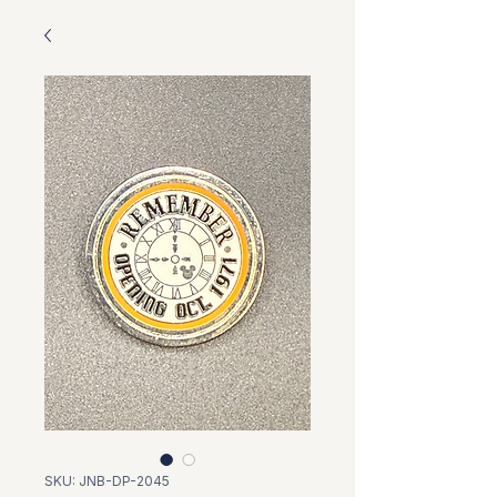
SKU: JNB-DP-2045