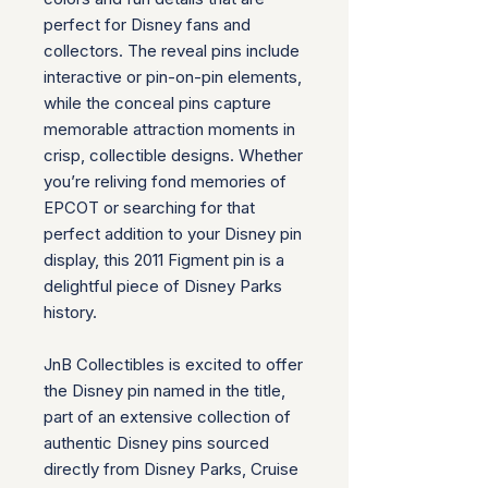
perfect for Disney fans and
collectors. The reveal pins include
interactive or pin-on-pin elements,
while the conceal pins capture
memorable attraction moments in
crisp, collectible designs. Whether
you’re reliving fond memories of
EPCOT or searching for that
perfect addition to your Disney pin
display, this 2011 Figment pin is a
delightful piece of Disney Parks
history.
JnB Collectibles is excited to offer
the Disney pin named in the title,
part of an extensive collection of
authentic Disney pins sourced
directly from Disney Parks, Cruise