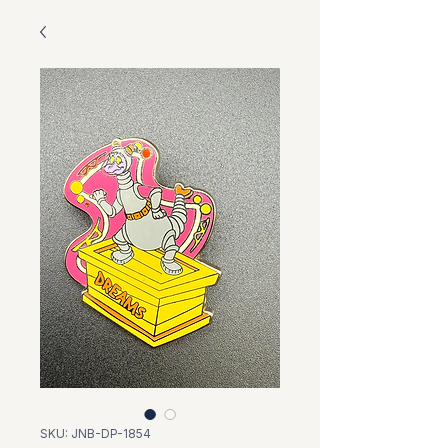
SKU: JNB-DP-1854