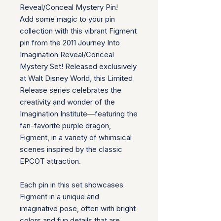
Reveal/Conceal Mystery Pin!
Add some magic to your pin
collection with this vibrant Figment
pin from the 2011 Journey Into
Imagination Reveal/Conceal
Mystery Set! Released exclusively
at Walt Disney World, this Limited
Release series celebrates the
creativity and wonder of the
Imagination Institute—featuring the
fan-favorite purple dragon,
Figment, in a variety of whimsical
scenes inspired by the classic
EPCOT attraction.
Each pin in this set showcases
Figment in a unique and
imaginative pose, often with bright
colors and fun details that are