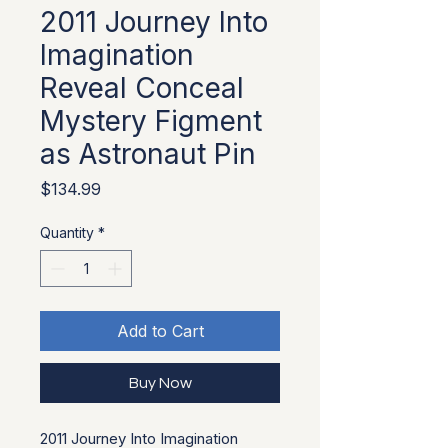
2011 Journey Into
Imagination
Reveal Conceal
Mystery Figment
as Astronaut Pin
Price
$134.99
Quantity
*
Add to Cart
Buy Now
2011 Journey Into Imagination