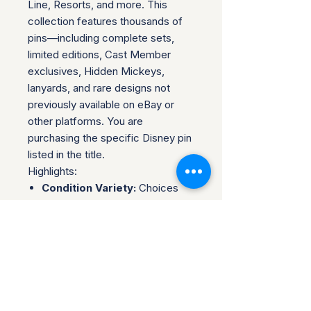
Line, Resorts, and more. This
collection features thousands of
pins—including complete sets,
limited editions, Cast Member
exclusives, Hidden Mickeys,
lanyards, and rare designs not
previously available on eBay or
other platforms. You are
purchasing the specific Disney pin
listed in the title.
Highlights:
Condition Variety:
Choices
range from brand
new/unopened to opened pins
in excellent or near-mint
condition.
Rarity Guaranteed:
Find pins
here you won't find anywhere
else—ideal for collectors.