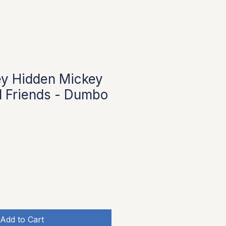
ey Hidden Mickey
 Friends - Dumbo
Add to Cart