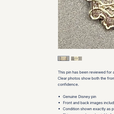
This pin has been reviewed for a
Clear photos show both the fron
confidence.
Genuine Disney pin
Front and back images inclu
Condition shown exactly as 