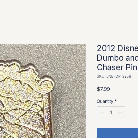
2012 Disn
Dumbo and
Chaser Pin
SKU: JNB-DP-2258
Price
$7.99
Quantity
*