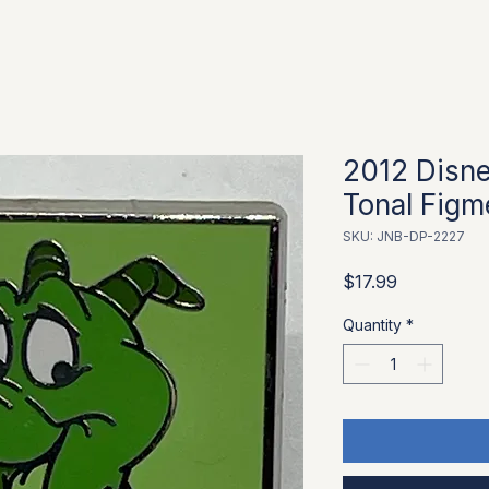
2012 Disn
Tonal Figm
SKU: JNB-DP-2227
Price
$17.99
Quantity
*