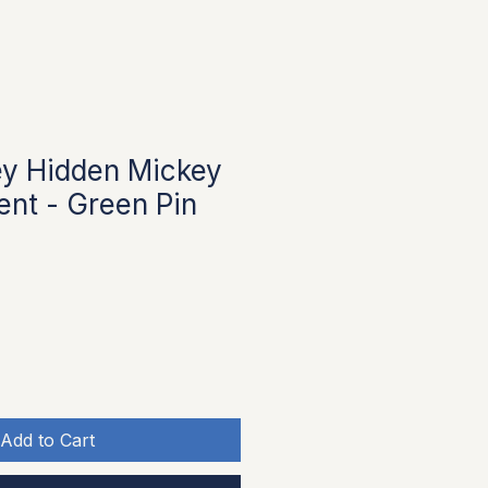
ey Hidden Mickey
ent - Green Pin
Add to Cart