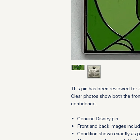
This pin has been reviewed for a
Clear photos show both the fron
confidence.
Genuine Disney pin
Front and back images inclu
Condition shown exactly as 