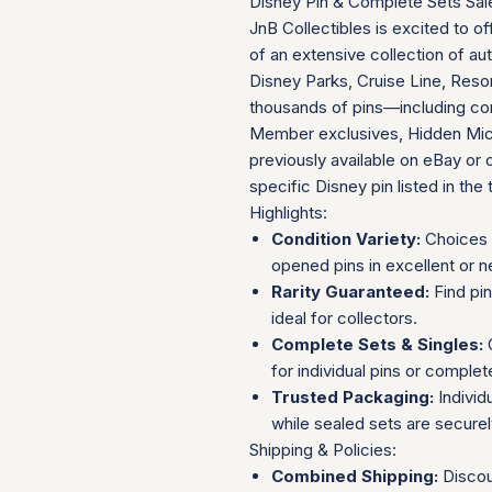
Disney Pin & Complete Sets Sal
JnB Collectibles is excited to of
of an extensive collection of au
Disney Parks, Cruise Line, Resor
thousands of pins—including com
Member exclusives, Hidden Mick
previously available on eBay or 
specific Disney pin listed in the t
Highlights:
Condition Variety:
Choices 
opened pins in excellent or n
Rarity Guaranteed:
Find pi
ideal for collectors.
Complete Sets & Singles:
O
for individual pins or complet
Trusted Packaging:
Individ
while sealed sets are secure
Shipping & Policies:
Combined Shipping:
Discou