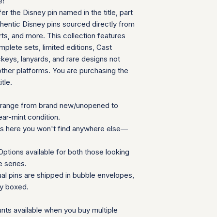
e!
can follow your pac
We will provide a
fer the Disney pin named in the title, part
your door. Tracking
insurance for you
your order ships.
thentic Disney pins sourced directly from
We appreciate your 
Packaging and Prot
ts, and more. This collection features
which helps us mainta
Each item is car
consignment collecti
plete sets, limited editions, Cast
wrap and shipped
for all parties involv
eys, lanyards, and rare designs not
Items are secured
other platforms. You are purchasing the
needed for extra
itle.
Additional Notes:
Shipping is calcu
Orders placed on
range from brand new/unopened to
the next availabl
ear-mint condition.
If you have any que
ns here you won't find anywhere else—
need special accom
customer service te
ptions available for both those looking
Summary Table
e series.
Feature
ual pins are shipped in bubble envelopes,
ly boxed.
Shipping Cost
nts available when you buy multiple
Carrier