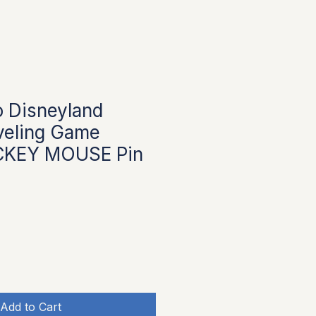
 Disneyland
veling Game
CKEY MOUSE Pin
Add to Cart