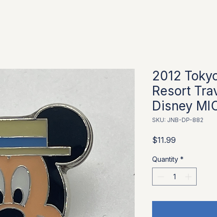
2012 Tokyo
Resort Tra
Disney MI
SKU: JNB-DP-882
Price
$11.99
Quantity
*