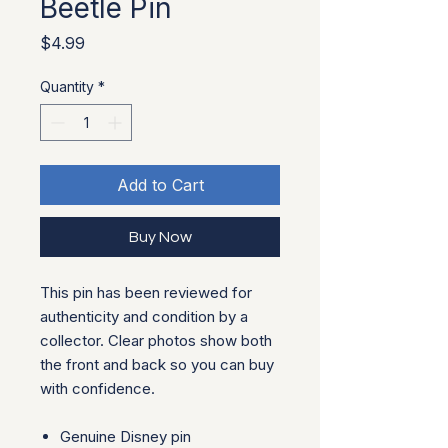
Beetle Pin
Price
$4.99
Quantity
*
Add to Cart
Buy Now
This pin has been reviewed for
authenticity and condition by a
collector. Clear photos show both
the front and back so you can buy
with confidence.
Genuine Disney pin