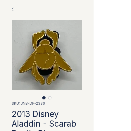
SKU: JNB-DP-2336
2013 Disney
Aladdin - Scarab