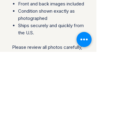
Front and back images included
Condition shown exactly as
photographed
Ships securely and quickly from
the U.S.
Please review all photos carefully,
as they are part of the
description. Perfect for
collectors, traders, or fans looking
to add an authentic piece to their
collection.
Questions welcome before
purchase. Collector-owned and
operated.
Return Policy for Disney
Collectibles