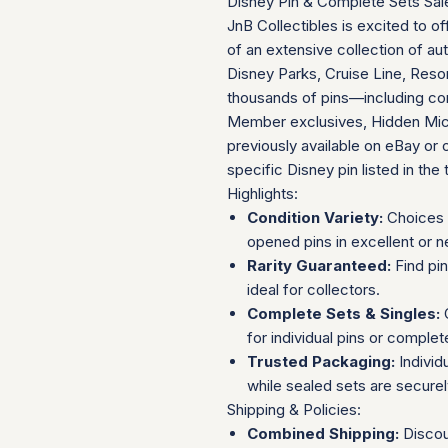
Disney Pin & Complete Sets Sal
JnB Collectibles is excited to of
of an extensive collection of au
Disney Parks, Cruise Line, Resor
thousands of pins—including com
Member exclusives, Hidden Mick
previously available on eBay or 
specific Disney pin listed in the t
Highlights:
Condition Variety:
Choices 
opened pins in excellent or n
Rarity Guaranteed:
Find pi
ideal for collectors.
Complete Sets & Singles:
O
for individual pins or complet
Trusted Packaging:
Individ
while sealed sets are secure
Shipping & Policies:
Combined Shipping:
Discou