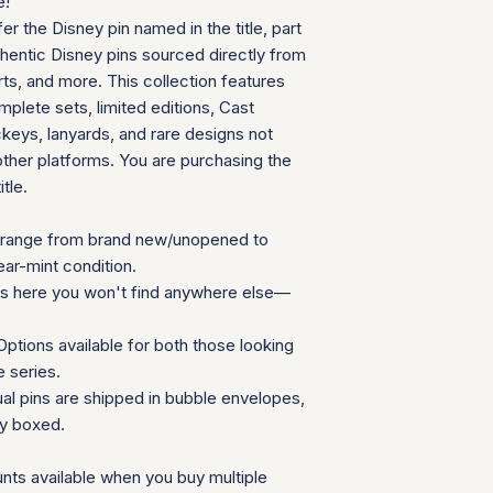
e!
can follow your pac
We will provide a
fer the Disney pin named in the title, part
your door. Tracking
insurance for you
your order ships.
thentic Disney pins sourced directly from
We appreciate your 
Packaging and Prot
ts, and more. This collection features
which helps us mainta
Each item is car
consignment collecti
plete sets, limited editions, Cast
wrap and shipped
for all parties involv
eys, lanyards, and rare designs not
Items are secured
other platforms. You are purchasing the
needed for extra
itle.
Additional Notes:
Shipping is calcu
Orders placed on
range from brand new/unopened to
the next availabl
ear-mint condition.
If you have any que
ns here you won't find anywhere else—
need special accom
customer service te
ptions available for both those looking
Summary Table
e series.
Feature
ual pins are shipped in bubble envelopes,
ly boxed.
Shipping Cost
nts available when you buy multiple
Carrier