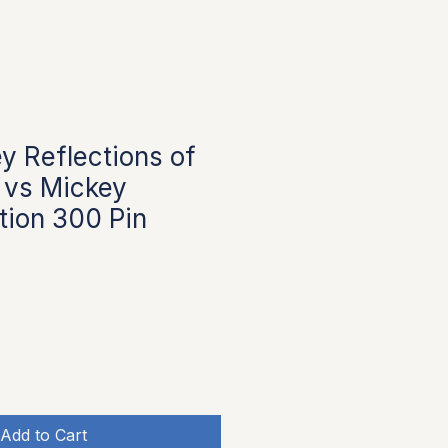
y Reflections of
 vs Mickey
ition 300 Pin
Add to Cart