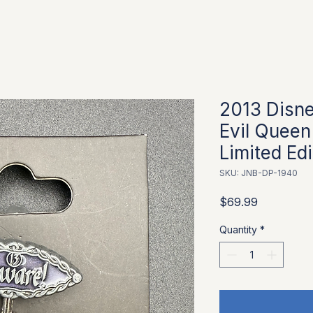
2013 Disne
Evil Queen
Limited Ed
SKU: JNB-DP-1940
Price
$69.99
Quantity
*