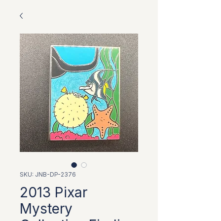
SKU: JNB-DP-2376
2013 Pixar
Mystery