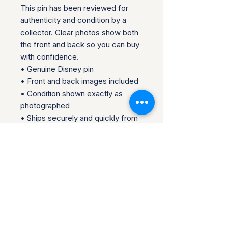
This pin has been reviewed for 
authenticity and condition by a 
collector. Clear photos show both 
the front and back so you can buy 
with confidence.

• Genuine Disney pin

• Front and back images included

• Condition shown exactly as 
photographed

• Ships securely and quickly from 
the U.S.

Please review all photos carefully, 
as they are part of the description.  
Perfect for collectors, traders, or 
fans looking to add an authentic 
piece to their collection.

Questions welcome before 
purchase.  Collector-owned and 
operated.