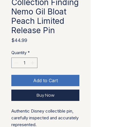
Collection Finding
Nemo Gil Bloat
Peach Limited
Release Pin
Price
$44.99
Quantity
*
Add to Cart
Buy Now
Authentic Disney collectible pin, 
carefully inspected and accurately 
represented.
