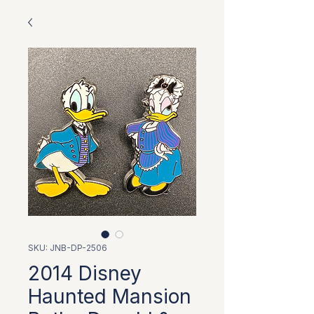
SKU: JNB-DP-2506
2014 Disney
Haunted Mansion