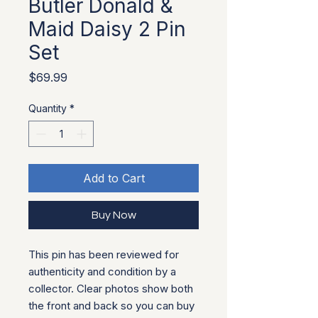
Butler Donald &
Maid Daisy 2 Pin
Set
Price
$69.99
Quantity
*
Add to Cart
Buy Now
This pin has been reviewed for
authenticity and condition by a
collector. Clear photos show both
the front and back so you can buy