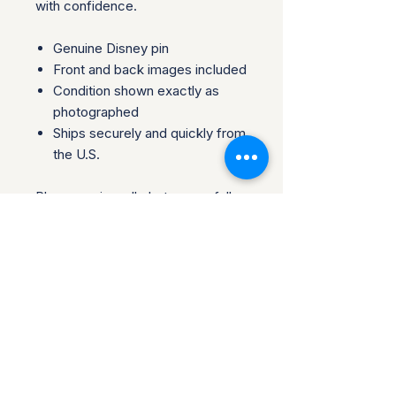
with confidence.
Genuine Disney pin
Front and back images included
Condition shown exactly as
photographed
Ships securely and quickly from
the U.S.
Please review all photos carefully,
as they are part of the
description. Perfect for
collectors, traders, or fans looking
to add an authentic piece to their
collection.
Questions welcome before
purchase. Collector-owned and
operated.