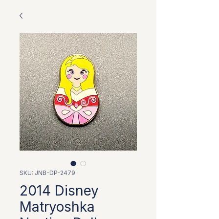
SKU: JNB-DP-2479
2014 Disney
Matryoshka