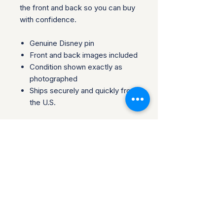
the front and back so you can buy
with confidence.
Genuine Disney pin
Front and back images included
Condition shown exactly as
photographed
Ships securely and quickly from
the U.S.
Please review all photos carefully,
as they are part of the
description. Perfect for
collectors, traders, or fans looking
to add an authentic piece to their
collection.
Questions welcome before
purchase. Collector-owned and
operated.