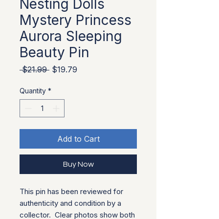
Nesting Dolls
Mystery Princess
Aurora Sleeping
Beauty Pin
Regular Price
Sale Price
 $21.99 
$19.79
Quantity
*
Add to Cart
Buy Now
This pin has been reviewed for
authenticity and condition by a
collector. Clear photos show both