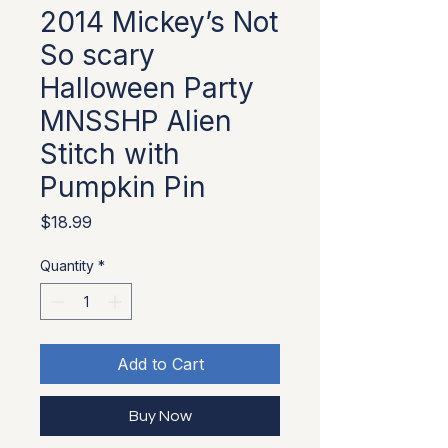
2014 Mickey’s Not
So scary
Halloween Party
MNSSHP Alien
Stitch with
Pumpkin Pin
Price
$18.99
Quantity
*
Add to Cart
Buy Now