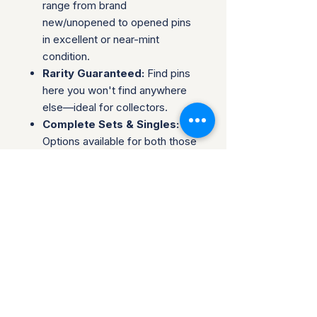
range from brand
new/unopened to opened pins
in excellent or near-mint
condition.
Rarity Guaranteed:
Find pins
here you won't find anywhere
else—ideal for collectors.
Complete Sets & Singles:
Options available for both those
looking for individual pins or
complete series.
Trusted Packaging:
Individual
pins are shipped in bubble
envelopes, while sealed sets
are securely boxed.
Shipping & Policies:
Combined Shipping:
Discounts available when you
buy multiple items.