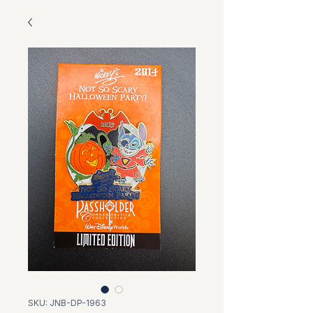
SKU: JNB-DP-1963