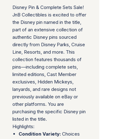
Disney Pin & Complete Sets Sale!
JnB Collectibles is excited to offer
the Disney pin named in the title,
part of an extensive collection of
authentic Disney pins sourced
directly from Disney Parks, Cruise
Line, Resorts, and more. This
collection features thousands of
pins—including complete sets,
limited editions, Cast Member
exclusives, Hidden Mickeys,
lanyards, and rare designs not
previously available on eBay or
other platforms. You are
purchasing the specific Disney pin
listed in the title.
Highlights:
Condition Variety:
Choices