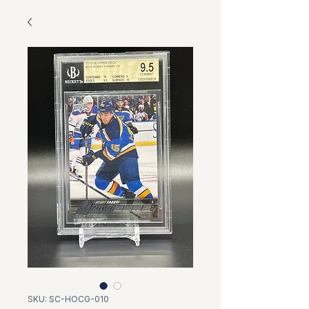
SKU: SC-HOCG-010