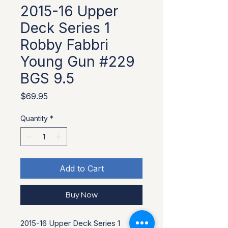
2015-16 Upper
Deck Series 1
Robby Fabbri
Young Gun #229
BGS 9.5
Price
$69.95
Quantity
*
Add to Cart
Buy Now
2015-16 Upper Deck Series 1 