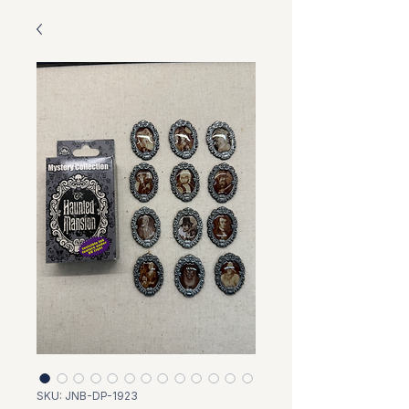
SKU: JNB-DP-1923