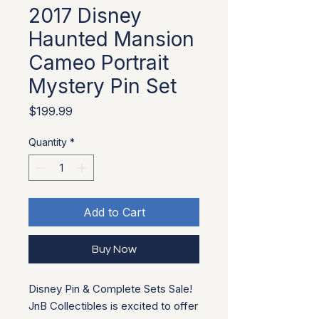
2017 Disney
Haunted Mansion
Cameo Portrait
Mystery Pin Set
Price
$199.99
Quantity
*
Add to Cart
Buy Now
Disney Pin & Complete Sets Sale!
JnB Collectibles is excited to offer