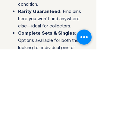
condition.
Rarity Guaranteed:
Find pins
here you won't find anywhere
else—ideal for collectors.
Complete Sets & Singles:
Options available for both those
looking for individual pins or
complete series.
Trusted Packaging:
Individual
pins are shipped in bubble
envelopes, while sealed sets
are securely boxed.
Shipping & Policies:
Combined Shipping:
Discounts available when you
buy multiple items.
No Returns:
All sales are final.
Collectors are welcome to reach
out about potential discounts on