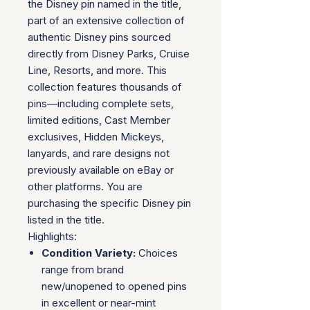
the Disney pin named in the title,
part of an extensive collection of
authentic Disney pins sourced
directly from Disney Parks, Cruise
Line, Resorts, and more. This
collection features thousands of
pins—including complete sets,
limited editions, Cast Member
exclusives, Hidden Mickeys,
lanyards, and rare designs not
previously available on eBay or
other platforms. You are
purchasing the specific Disney pin
listed in the title.
Highlights:
Condition Variety:
Choices
range from brand
new/unopened to opened pins
in excellent or near-mint