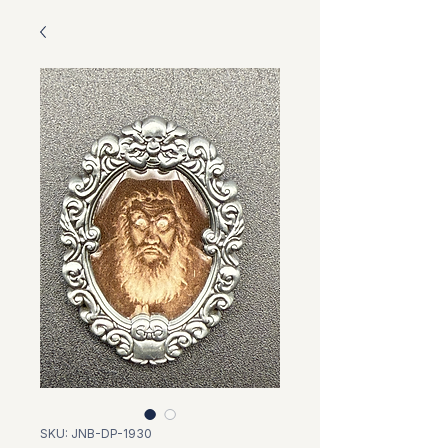
SKU: JNB-DP-1930