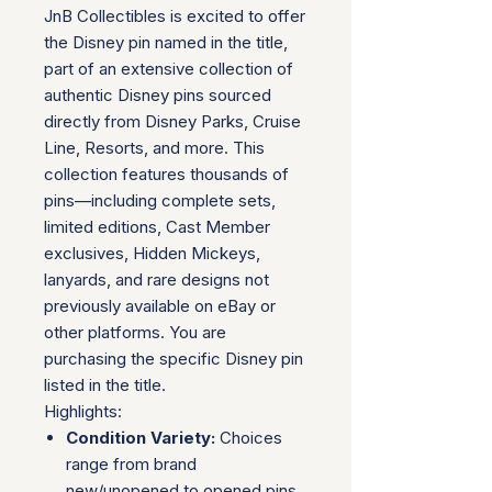
JnB Collectibles is excited to offer
the Disney pin named in the title,
part of an extensive collection of
authentic Disney pins sourced
directly from Disney Parks, Cruise
Line, Resorts, and more. This
collection features thousands of
pins—including complete sets,
limited editions, Cast Member
exclusives, Hidden Mickeys,
lanyards, and rare designs not
previously available on eBay or
other platforms. You are
purchasing the specific Disney pin
listed in the title.
Highlights:
Condition Variety:
Choices
range from brand
new/unopened to opened pins