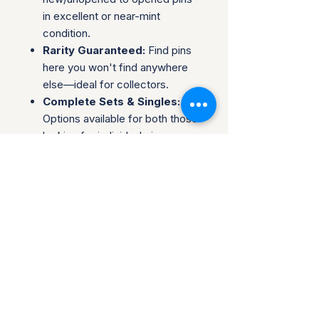
in excellent or near-mint
condition.
Rarity Guaranteed:
Find pins
here you won't find anywhere
else—ideal for collectors.
Complete Sets & Singles:
Options available for both those
looking for individual pins or
complete series.
Trusted Packaging:
Individual
pins are shipped in bubble
envelopes, while sealed sets
are securely boxed.
Shipping & Policies:
Combined Shipping:
Discounts available when you
buy multiple items.
No Returns:
All sales are final.