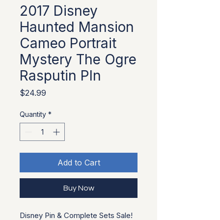
2017 Disney
Haunted Mansion
Cameo Portrait
Mystery The Ogre
Rasputin PIn
Price
$24.99
Quantity
*
Add to Cart
Buy Now
Disney Pin & Complete Sets Sale!