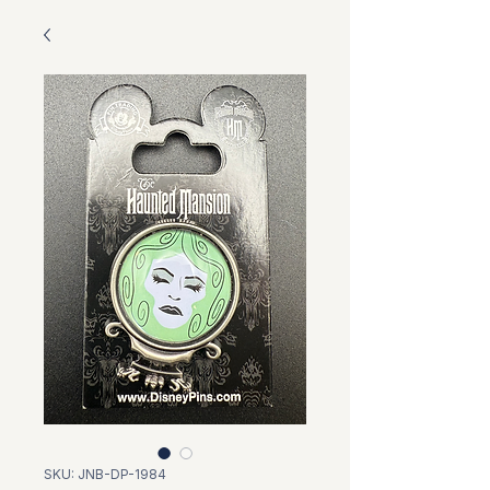
SKU: JNB-DP-1984