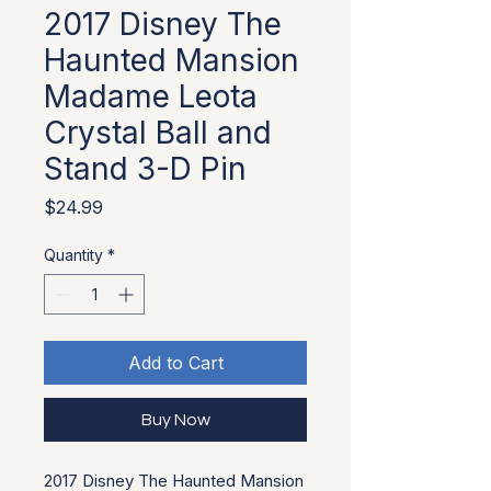
2017 Disney The
Haunted Mansion
Madame Leota
Crystal Ball and
Stand 3-D Pin
Price
$24.99
Quantity
*
Add to Cart
Buy Now
2017 Disney The Haunted Mansion