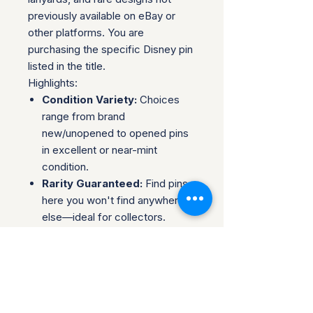
previously available on eBay or
other platforms. You are
purchasing the specific Disney pin
listed in the title.
Highlights:
Condition Variety:
Choices
range from brand
new/unopened to opened pins
in excellent or near-mint
condition.
Rarity Guaranteed:
Find pins
here you won't find anywhere
else—ideal for collectors.
Complete Sets & Singles:
Options available for both those
looking for individual pins or
complete series.
Trusted Packaging:
Individual