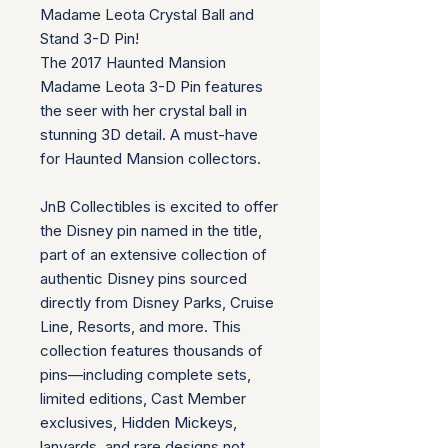
Madame Leota Crystal Ball and
Stand 3-D Pin!
The 2017 Haunted Mansion
Madame Leota 3-D Pin features
the seer with her crystal ball in
stunning 3D detail. A must-have
for Haunted Mansion collectors.
JnB Collectibles is excited to offer
the Disney pin named in the title,
part of an extensive collection of
authentic Disney pins sourced
directly from Disney Parks, Cruise
Line, Resorts, and more. This
collection features thousands of
pins—including complete sets,
limited editions, Cast Member
exclusives, Hidden Mickeys,
lanyards, and rare designs not