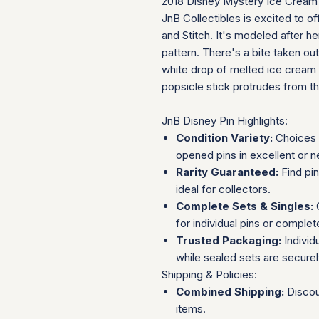
2018 Disney Mystery Ice Cream B
JnB Collectibles is excited to off
and Stitch. It's modeled after he
pattern. There's a bite taken out
white drop of melted ice cream d
popsicle stick protrudes from t
JnB Disney Pin Highlights:
Condition Variety:
Choices 
opened pins in excellent or n
Rarity Guaranteed:
Find pi
ideal for collectors.
Complete Sets & Singles:
O
for individual pins or complet
Trusted Packaging:
Individ
while sealed sets are secure
Shipping & Policies:
Combined Shipping:
Discou
items.