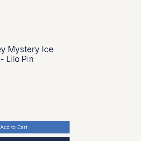
y Mystery Ice
 Lilo Pin
Add to Cart