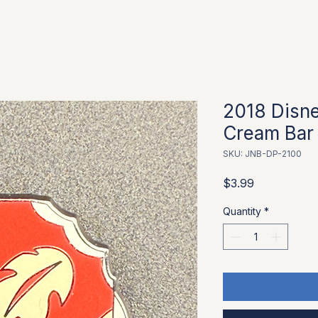
2018 Disne
Cream Bar -
SKU: JNB-DP-2100
Price
$3.99
Quantity
*