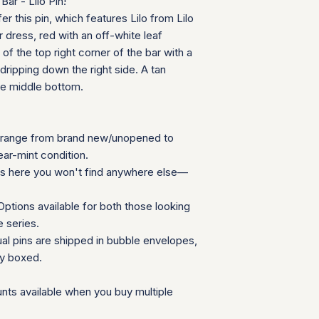
ar - Lilo Pin!
your order ships.
We appreciate your 
er this pin, which features Lilo from Lilo
Packaging and Prot
which helps us mainta
r dress, red with an off-white leaf
Each item is car
consignment collecti
 of the top right corner of the bar with a
wrap and shipped
for all parties involv
ripping down the right side. A tan
Items are secured
he middle bottom.
needed for extra
Additional Notes:
Shipping is calcu
Orders placed on
range from brand new/unopened to
the next availabl
ear-mint condition.
If you have any que
ns here you won't find anywhere else—
need special accom
customer service te
ptions available for both those looking
Summary Table
e series.
Feature
ual pins are shipped in bubble envelopes,
ly boxed.
Shipping Cost
Carrier
nts available when you buy multiple