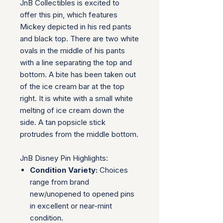
JnB Collectibles is excited to
offer this pin, which features
Mickey depicted in his red pants
and black top. There are two white
ovals in the middle of his pants
with a line separating the top and
bottom. A bite has been taken out
of the ice cream bar at the top
right. It is white with a small white
melting of ice cream down the
side. A tan popsicle stick
protrudes from the middle bottom.
JnB Disney Pin Highlights:
Condition Variety:
Choices
range from brand
new/unopened to opened pins
in excellent or near-mint
condition.