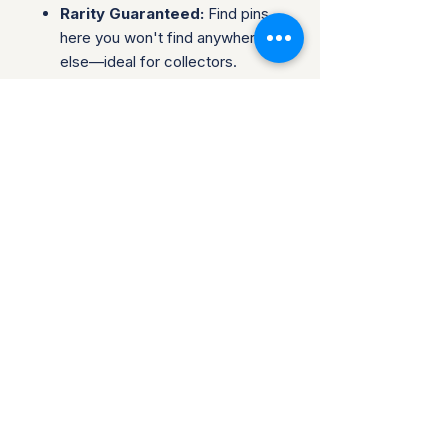
Rarity Guaranteed:
Find pins
here you won't find anywhere
else—ideal for collectors.
Complete Sets & Singles:
Options available for both those
looking for individual pins or
complete series.
Trusted Packaging:
Individual
pins are shipped in bubble
envelopes, while sealed sets
are securely boxed.
Shipping & Policies:
Combined Shipping:
Discounts available when you
buy multiple items.
No Returns:
All sales are final.