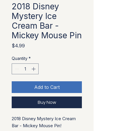
2018 Disney
Mystery Ice
Cream Bar -
Mickey Mouse Pin
Price
$4.99
Quantity
*
Add to Cart
Buy Now
2018 Disney Mystery Ice Cream
Bar - Mickey Mouse Pin!