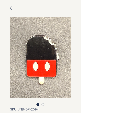
SKU: JNB-DP-2094