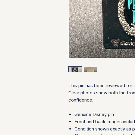
This pin has been reviewed for a
Clear photos show both the fron
confidence.
Genuine Disney pin
Front and back images inclu
Condition shown exactly as 