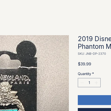
2019 Disne
Phantom M
SKU: JNB-DP-2370
Price
$39.99
Quantity
*