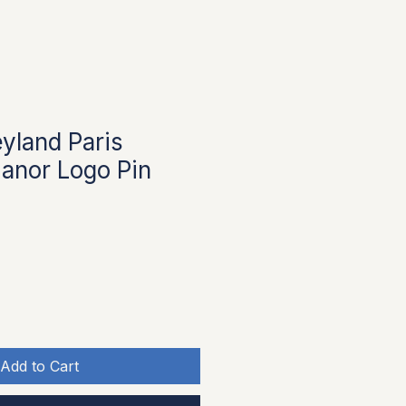
yland Paris
anor Logo Pin
Add to Cart