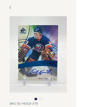
SKU: SC-HOCS-270