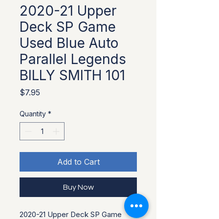
2020-21 Upper
Deck SP Game
Used Blue Auto
Parallel Legends
BILLY SMITH 101
Price
$7.95
Quantity
*
Add to Cart
Buy Now
2020-21 Upper Deck SP Game 