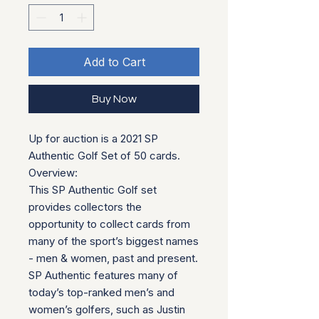
Add to Cart
Buy Now
Up for auction is a 2021 SP
Authentic Golf Set of 50 cards.
Overview:
This SP Authentic Golf set
provides collectors the
opportunity to collect cards from
many of the sport’s biggest names
- men & women, past and present.
SP Authentic features many of
today’s top-ranked men’s and
women’s golfers, such as Justin