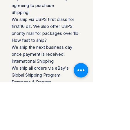
agreeing to purchase
Shipping
We ship via USPS first class for
first 16 oz. We also offer USPS
priority mail for packages over 1lb.
How fast to ship?
We ship the next business day
once payment is received.
International Shipping
We ship all orders via eBay's
Global Shipping Program.
Damages & Returns
Any damages must be reported to
us within 48 hours of receiving
your package. A photo of the
damage is required to qualify for a
refund. If you want to return the
item, you must contact us within