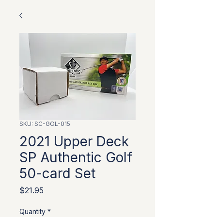
SKU: SC-GOL-015
2021 Upper Deck
SP Authentic Golf
50-card Set
Price
$21.95
Quantity
*