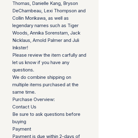
Thomas, Danielle Kang, Bryson
DeChambeau, Lexi Thompson and
Collin Morikawa, as well as
legendary names such as Tiger
Woods, Annika Sorenstam, Jack
Nicklaus, Arnold Palmer and Juli
Inkster!
Please review the item carfully and
let us know if you have any
questions.
We do combine shipping on
multiple items purchased at the
same time.
Purchase Overview:
Contact Us
Be sure to ask questions before
buying
Payment
Payment is due within 2-days of